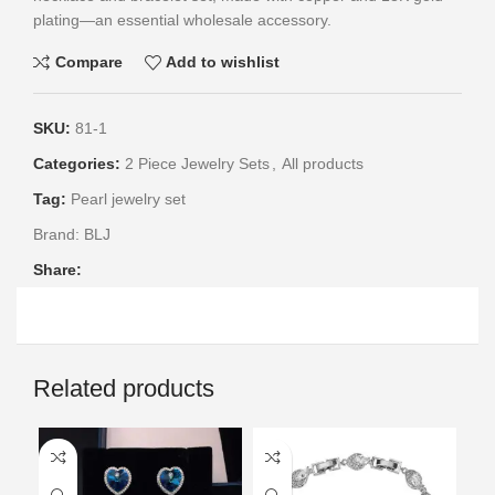
plating—an essential wholesale accessory.
Compare
Add to wishlist
SKU:
81-1
Categories:
2 Piece Jewelry Sets
,
All products
Tag:
Pearl jewelry set
Brand:
BLJ
Share:
Related products