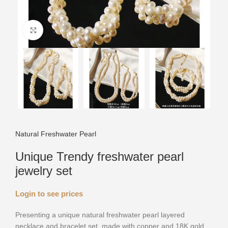
Click to enlarge
Natural Freshwater Pearl
Unique Trendy freshwater pearl
jewelry set
Login to see prices
Presenting a unique natural freshwater pearl layered
necklace and bracelet set, made with copper and 18K gold