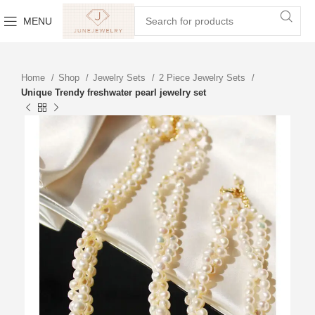
MENU
Home
Shop
Jewelry Sets
2 Piece Jewelry Sets
Unique Trendy freshwater pearl jewelry set