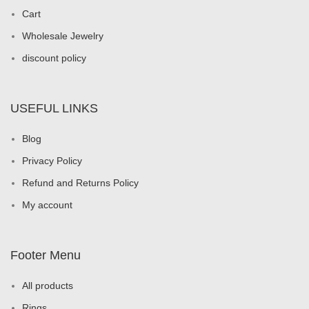
Cart
Wholesale Jewelry
discount policy
USEFUL LINKS
Blog
Privacy Policy
Refund and Returns Policy
My account
Footer Menu
All products
Rings