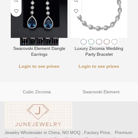
L
Swarovski Element Dangle
Luxury Zirconia Wedding
Earrings
Party Bracelet
Login to see prices
Login to see prices
Cubic Zirconia
Swarovski Element
Jewelry Wholesaler in China, NO MOQ , Factory Price, Premium