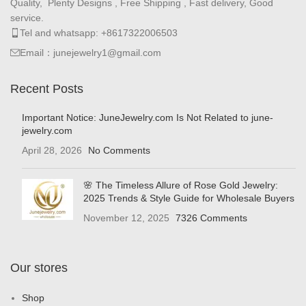
Quality, Plenty Designs , Free Shipping , Fast delivery, Good
service.
Tel and whatsapp: +8617322006503
Email：junejewelry1@gmail.com
Recent Posts
Important Notice: JuneJewelry.com Is Not Related to june-
jewelry.com
April 28, 2026
No Comments
🌸 The Timeless Allure of Rose Gold Jewelry:
2025 Trends & Style Guide for Wholesale Buyers
November 12, 2025
7326 Comments
Our stores
Shop