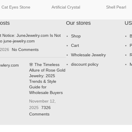
Cat Eyes Stone
Artificial Crystal
Shell Pearl
osts
Our stores
US
t Notice: JuneJewelry.com Is Not
Shop
B
to june-jewelry.com
Cart
P
 2026
No Comments
Wholesale Jewelry
R
discount policy
M
🌸 The Timeless
Allure of Rose Gold
Jewelry: 2025
Trends & Style
Guide for
Wholesale Buyers
November 12,
2025
7326
Comments