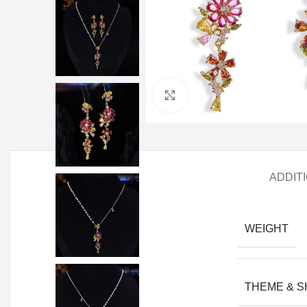
Click to enlarge
ADDIT
WEIGHT
THEME & 