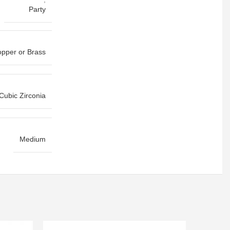
Party
pper or Brass
Cubic Zirconia
Medium