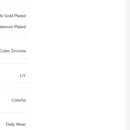
8k Gold Plated
,
latinum Plated
 Cubic Zirconia
LiY
Colorful
Daily Wear
,