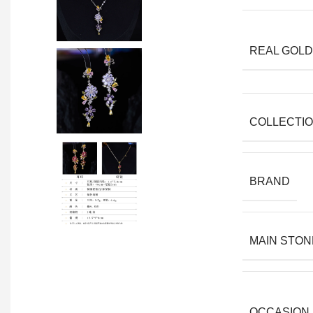
REAL GOLD
COLLECTI
BRAND
MAIN STON
OCCASION