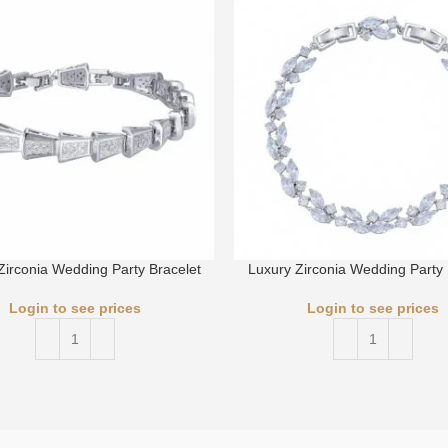
Zirconia Wedding Party Bracelet
Luxury Zirconia Wedding Party 
Login to see prices
Login to see prices