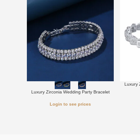
Luxury 
Luxury Zirconia Wedding Party Bracelet
Login to see prices