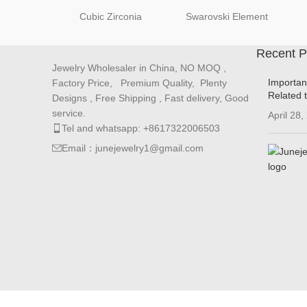
Cubic Zirconia
Swarovski Element
Recent P
Jewelry Wholesaler in China, NO MOQ ,
Importan
Factory Price, Premium Quality, Plenty
Related 
Designs , Free Shipping , Fast delivery, Good
service.
April 28,
Tel and whatsapp: +8617322006503
Email：junejewelry1@gmail.com