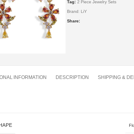
Tag:
2 Piece Jewelry Sets
Brand:
LiY
Share:
IONAL INFORMATION
DESCRIPTION
SHIPPING & DE
SHAPE
Fl