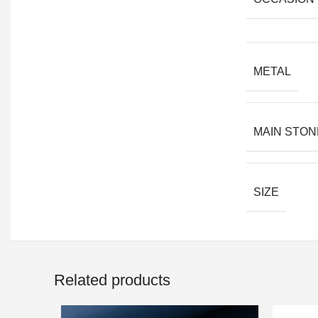
METAL
MAIN STON
SIZE
Related products