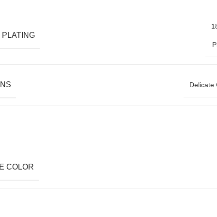
1
 PLATING
P
ONS
Delicate
E COLOR