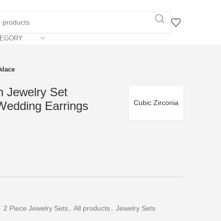
TEGORY
klace
n Jewelry Set
Cubic Zirconia
Wedding Earrings
,
2 Piece Jewelry Sets
,
All products
,
Jewelry Sets