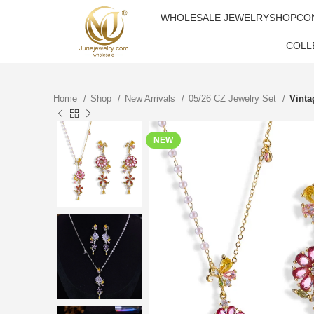
WHOLESALE JEWELRY
SHOP
CO
COLL
Home
Shop
New Arrivals
05/26 CZ Jewelry Set
Vinta
NEW