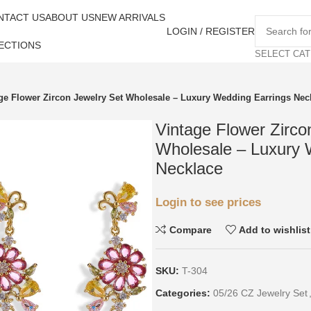
NTACT US
ABOUT US
NEW ARRIVALS
LOGIN / REGISTER
ECTIONS
SELECT CA
ge Flower Zircon Jewelry Set Wholesale – Luxury Wedding Earrings Nec
Vintage Flower Zirco
Wholesale – Luxury 
Necklace
Login to see prices
Compare
Add to wishlist
SKU:
T-304
Categories:
05/26 CZ Jewelry Set