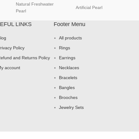
Natural Freshwater
Artificial Pearl
natur
Pearl
EFUL LINKS
Footer Menu
log
All products
rivacy Policy
Rings
efund and Returns Policy
Earrings
y account
Necklaces
Bracelets
Bangles
Brooches
Jewelry Sets