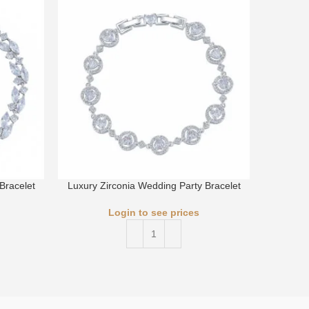
Bracelet
Luxury Zirconia Wedding Party Bracelet
Luxury 
Login to see prices