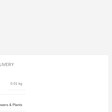
LIVERY
0.01 kg
owers & Plants