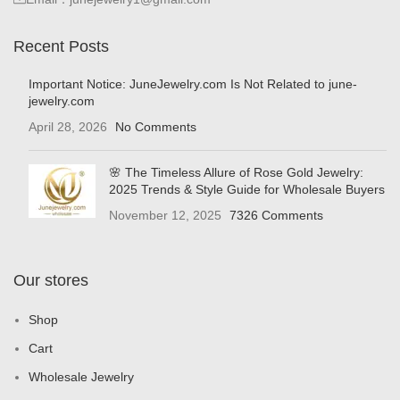
Recent Posts
Important Notice: JuneJewelry.com Is Not Related to june-
jewelry.com
April 28, 2026
No Comments
🌸 The Timeless Allure of Rose Gold Jewelry:
2025 Trends & Style Guide for Wholesale Buyers
November 12, 2025
7326 Comments
Our stores
Shop
Cart
Wholesale Jewelry