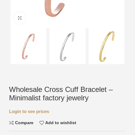
Click to enlarge
Wholesale Cross Cuff Bracelet –
Minimalist factory jewelry
Login to see prices
Compare
Add to wishlist