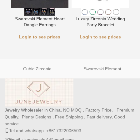
Swarovski Element Heart
Luxury Zirconia Wedding
L
Dangle Earrings
Party Bracelet
Login to see prices
Login to see prices
Cubic Zirconia
Swarovski Element
Jewelry Wholesaler in China, NO MOQ , Factory Price, Premium
Quality, Plenty Designs , Free Shipping , Fast delivery, Good
service.
Tel and whatsapp: +8617322006503
Email：junejewelry1@gmail.com