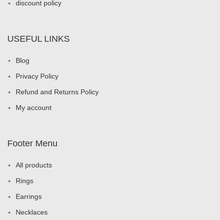
discount policy
USEFUL LINKS
Blog
Privacy Policy
Refund and Returns Policy
My account
Footer Menu
All products
Rings
Earrings
Necklaces