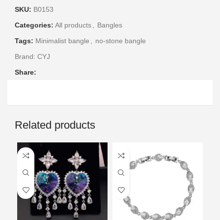
SKU:
B0153
Categories:
All products
,
Bangles
Tags:
Minimalist bangle
,
no-stone bangle
Brand:
CYJ
Share:
Related products