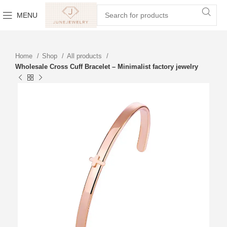
MENU
Home
Shop
All products
Wholesale Cross Cuff Bracelet – Minimalist factory jewelry