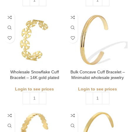
Wholesale Snowflake Cuff
Bulk Concave Cuff Bracelet –
Bracelet – 14K gold plated
Minimalist wholesale jewelry
Login to see prices
Login to see prices