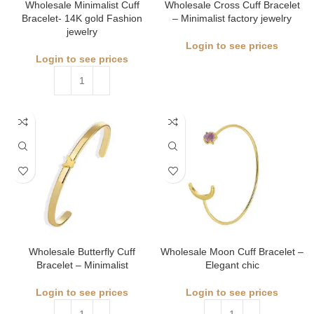
Wholesale Minimalist Cuff
Wholesale Cross Cuff Bracelet
Bracelet- 14K gold Fashion
– Minimalist factory jewelry
jewelry
Login to see prices
Login to see prices
Wholesale Butterfly Cuff
Wholesale Moon Cuff Bracelet –
Bracelet – Minimalist
Elegant chic
Login to see prices
Login to see prices