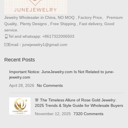
Jewelry Wholesaler in China, NO MOQ , Factory Price, Premium
Quality, Plenty Designs , Free Shipping , Fast delivery, Good
service.
Tel and whatsapp: +8617322006503
Email：junejewelry1@gmail.com
Recent Posts
Important Notice: JuneJewelry.com Is Not Related to june-
jewelry.com
April 28, 2026
No Comments
🌸 The Timeless Allure of Rose Gold Jewelry:
2025 Trends & Style Guide for Wholesale Buyers
November 12, 2025
7320 Comments