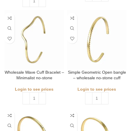
Wholesale Wave Cuff Bracelet –
Simple Geometric Open bangle
Minimalist no-stone
– wholesale no-stone cuff
Login to see prices
Login to see prices