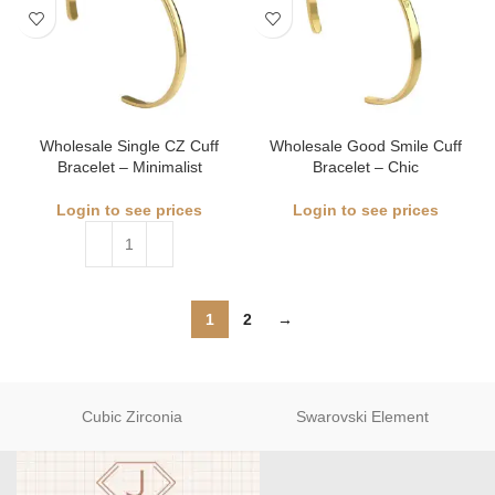
Wholesale Single CZ Cuff
Wholesale Good Smile Cuff
Bracelet – Minimalist
Bracelet – Chic
Login to see prices
Login to see prices
1
2
→
Cubic Zirconia
Swarovski Element