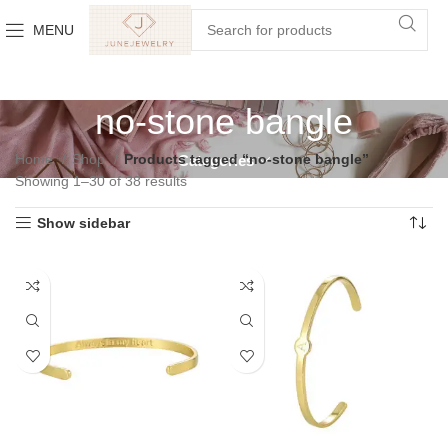
MENU
no-stone bangle
Home
Shop
Products tagged “no-stone bangle”
Categories
Showing 1–30 of 38 results
Show sidebar