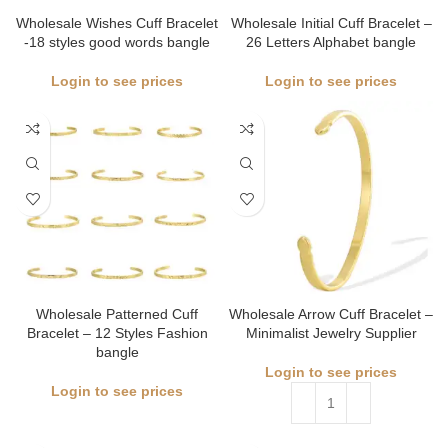
Wholesale Wishes Cuff Bracelet
Wholesale Initial Cuff Bracelet –
-18 styles good words bangle
26 Letters Alphabet bangle
Login to see prices
Login to see prices
Wholesale Patterned Cuff
Wholesale Arrow Cuff Bracelet –
Bracelet – 12 Styles Fashion
Minimalist Jewelry Supplier
bangle
Login to see prices
Login to see prices