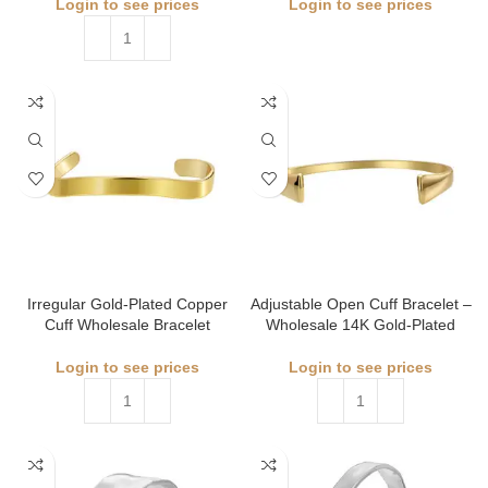
Login to see prices
Login to see prices
Irregular Gold‑Plated Copper
Adjustable Open Cuff Bracelet –
Cuff Wholesale Bracelet
Wholesale 14K Gold-Plated
Login to see prices
Login to see prices