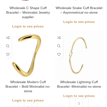
Wholesale C Shape Cuff
Wholesale Snake Cuff Bracelet
Bracelet – Minimalist Jewelry
– Asymmetrical no-stone
supplier
Login to see prices
Login to see prices
Wholesale Modern Cuff
Wholesale Lightning Cuff
Bracelet – Bold Minimalist no-
Bracelet -Minimalist no-stone
stone
Login to see prices
Login to see prices