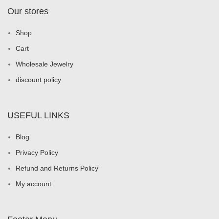
Our stores
Shop
Cart
Wholesale Jewelry
discount policy
USEFUL LINKS
Blog
Privacy Policy
Refund and Returns Policy
My account