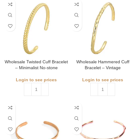
Wholesale Twisted Cuff Bracelet
Wholesale Hammered Cuff
– Minimalist No-stone
Bracelet – Vintage
Login to see prices
Login to see prices