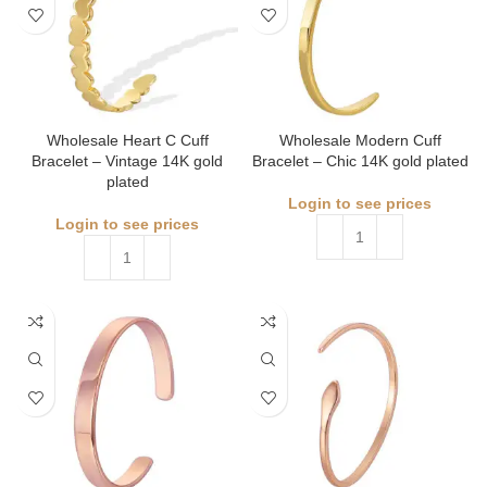
Wholesale Heart C Cuff
Wholesale Modern Cuff
Bracelet – Vintage 14K gold
Bracelet – Chic 14K gold plated
plated
Login to see prices
Login to see prices