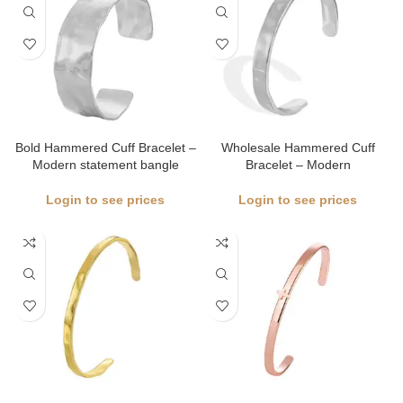
Bold Hammered Cuff Bracelet –
Wholesale Hammered Cuff
Modern statement bangle
Bracelet – Modern
Login to see prices
Login to see prices