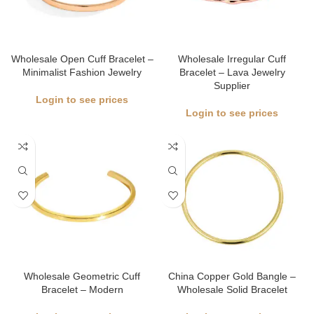
Wholesale Open Cuff Bracelet –
Wholesale Irregular Cuff
Minimalist Fashion Jewelry
Bracelet – Lava Jewelry
Supplier
Login to see prices
Login to see prices
Wholesale Geometric Cuff
China Copper Gold Bangle –
Bracelet – Modern
Wholesale Solid Bracelet