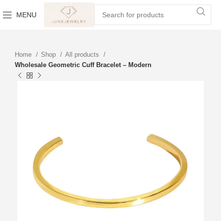
MENU
Home
Shop
All products
Wholesale Geometric Cuff Bracelet – Modern