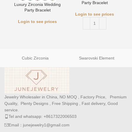
Party Bracelet
Luxury Zirconia Wedding
Party Bracelet
Login to see prices
Login to see prices
Cubic Zirconia
Swarovski Element
Jewelry Wholesaler in China, NO MOQ , Factory Price, Premium
Quality, Plenty Designs , Free Shipping , Fast delivery, Good
service.
Tel and whatsapp: +8617322006503
Email：junejewelry1@gmail.com