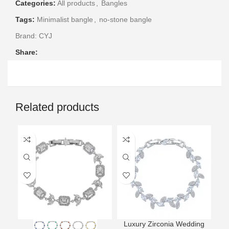
Categories:
All products
,
Bangles
Tags:
Minimalist bangle
,
no-stone bangle
Brand:
CYJ
Share:
Related products
Luxury Zirconia Wedding
L