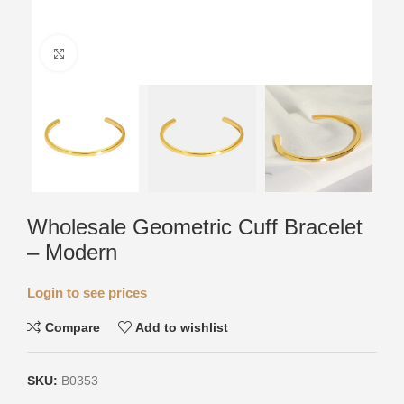
Click to enlarge
Wholesale Geometric Cuff Bracelet
– Modern
Login to see prices
Compare
Add to wishlist
SKU:
B0353