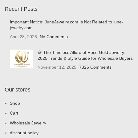
Recent Posts
Important Notice: JuneJewelry.com Is Not Related to june-
jewelry.com
April 28, 2026
No Comments
🌸 The Timeless Allure of Rose Gold Jewelry:
2025 Trends & Style Guide for Wholesale Buyers
November 12, 2025
7326 Comments
Our stores
Shop
Cart
Wholesale Jewelry
discount policy