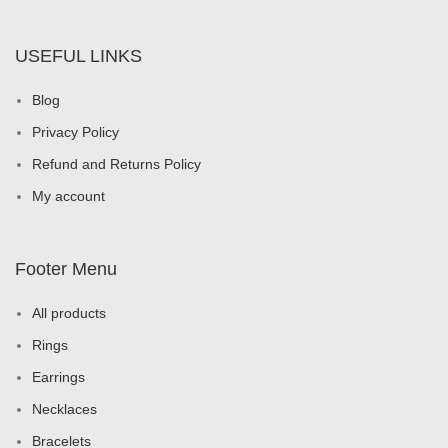
USEFUL LINKS
Blog
Privacy Policy
Refund and Returns Policy
My account
Footer Menu
All products
Rings
Earrings
Necklaces
Bracelets