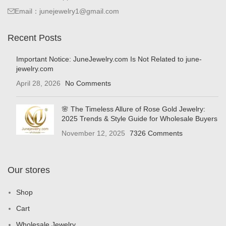
Email：junejewelry1@gmail.com
Recent Posts
Important Notice: JuneJewelry.com Is Not Related to june-
jewelry.com
April 28, 2026
No Comments
🌸 The Timeless Allure of Rose Gold Jewelry:
2025 Trends & Style Guide for Wholesale Buyers
November 12, 2025
7326 Comments
Our stores
Shop
Cart
Wholesale Jewelry