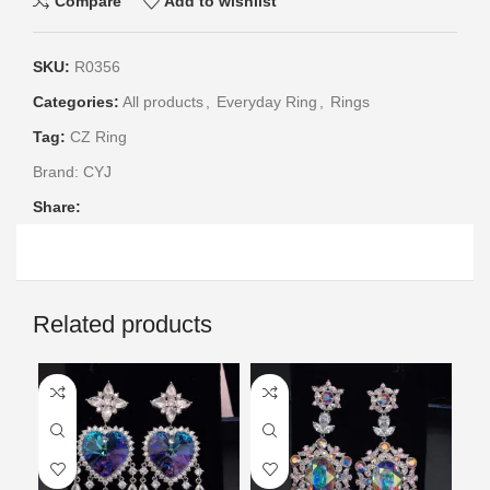
Compare
Add to wishlist
SKU:
R0356
Categories:
All products
,
Everyday Ring
,
Rings
Tag:
CZ Ring
Brand:
CYJ
Share:
Related products