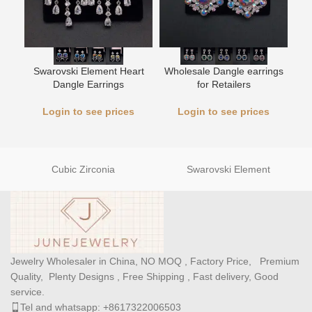
L
Swarovski Element Heart
Wholesale Dangle earrings
Dangle Earrings
for Retailers
Login to see prices
Login to see prices
Cubic Zirconia
Swarovski Element
Jewelry Wholesaler in China, NO MOQ , Factory Price, Premium
Quality, Plenty Designs , Free Shipping , Fast delivery, Good
service.
Tel and whatsapp: +8617322006503