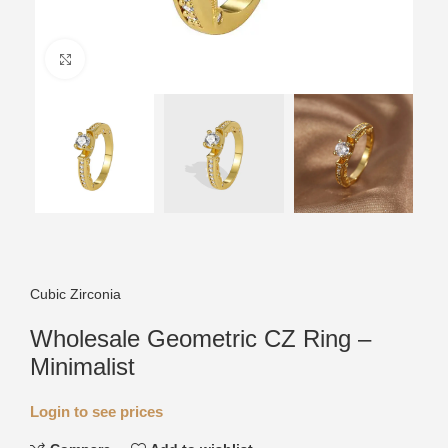
Click to enlarge
Cubic Zirconia
Wholesale Geometric CZ Ring –
Minimalist
Login to see prices