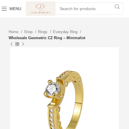
MENU
Home
Shop
Rings
Everyday Ring
Wholesale Geometric CZ Ring – Minimalist