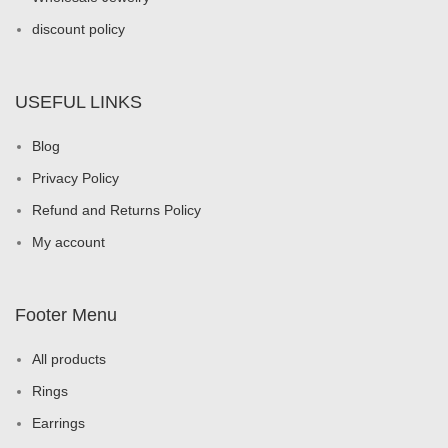
discount policy
USEFUL LINKS
Blog
Privacy Policy
Refund and Returns Policy
My account
Footer Menu
All products
Rings
Earrings