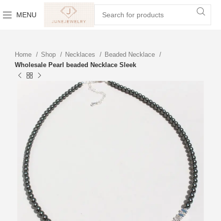
MENU
Home
Shop
Necklaces
Beaded Necklace
Wholesale Pearl beaded Necklace Sleek