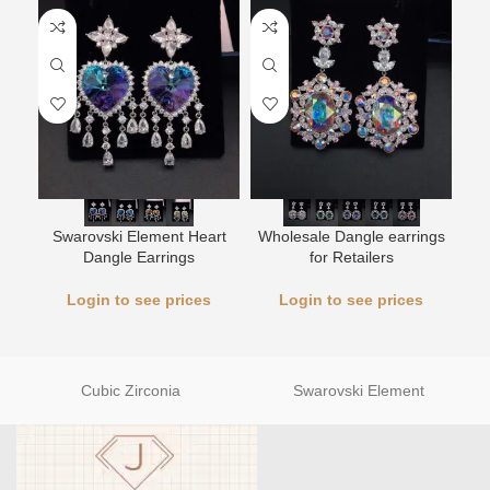
L
Swarovski Element Heart
Wholesale Dangle earrings
Dangle Earrings
for Retailers
Login to see prices
Login to see prices
Cubic Zirconia
Swarovski Element