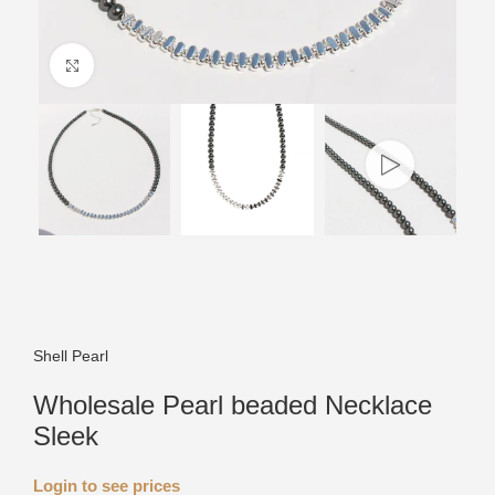
Click to enlarge
Shell Pearl
Wholesale Pearl beaded Necklace
Sleek
Login to see prices