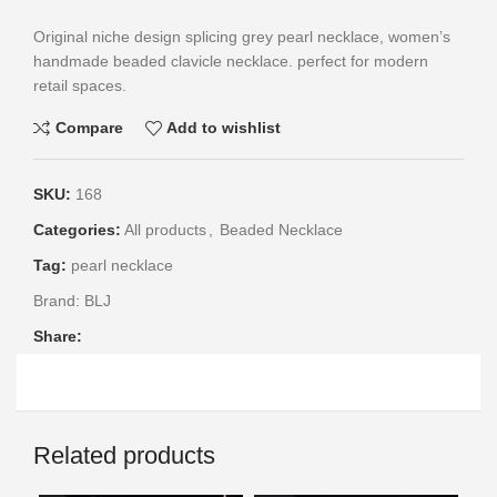
Original niche design splicing grey pearl necklace, women’s
handmade beaded clavicle necklace. perfect for modern
retail spaces.
Compare
Add to wishlist
SKU:
168
Categories:
All products
,
Beaded Necklace
Tag:
pearl necklace
Brand:
BLJ
Share:
Related products