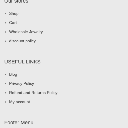
Our stores
Shop
Cart
Wholesale Jewelry
discount policy
USEFUL LINKS
Blog
Privacy Policy
Refund and Returns Policy
My account
Footer Menu