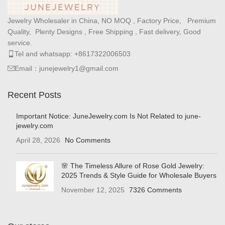
Jewelry Wholesaler in China, NO MOQ , Factory Price, Premium
Quality, Plenty Designs , Free Shipping , Fast delivery, Good
service.
Tel and whatsapp: +8617322006503
Email：junejewelry1@gmail.com
Recent Posts
Important Notice: JuneJewelry.com Is Not Related to june-
jewelry.com
April 28, 2026
No Comments
🌸 The Timeless Allure of Rose Gold Jewelry:
2025 Trends & Style Guide for Wholesale Buyers
November 12, 2025
7326 Comments