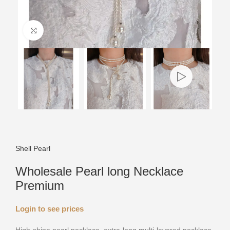
Click to enlarge
Shell Pearl
Wholesale Pearl long Necklace
Premium
Login to see prices