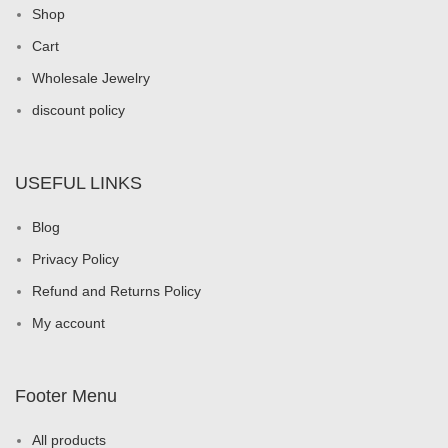
Shop
Cart
Wholesale Jewelry
discount policy
USEFUL LINKS
Blog
Privacy Policy
Refund and Returns Policy
My account
Footer Menu
All products