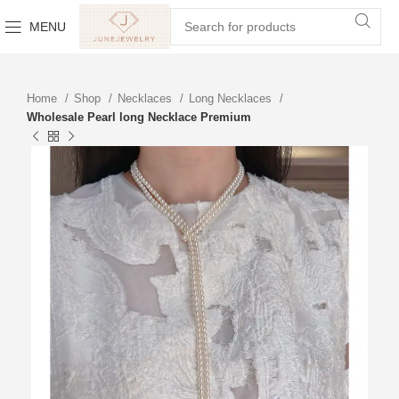
MENU
Home
Shop
Necklaces
Long Necklaces
Wholesale Pearl long Necklace Premium