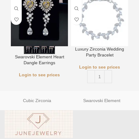
Luxury Zirconia Wedding
L
Party Bracelet
Swarovski Element Heart
Dangle Earrings
Login to see prices
Login to see prices
Cubic Zirconia
Swarovski Element