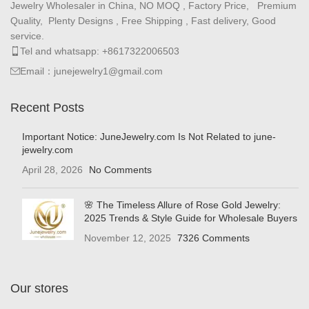
Jewelry Wholesaler in China, NO MOQ , Factory Price, Premium
Quality, Plenty Designs , Free Shipping , Fast delivery, Good
service.
Tel and whatsapp: +8617322006503
Email：junejewelry1@gmail.com
Recent Posts
Important Notice: JuneJewelry.com Is Not Related to june-
jewelry.com
April 28, 2026
No Comments
🌸 The Timeless Allure of Rose Gold Jewelry:
2025 Trends & Style Guide for Wholesale Buyers
November 12, 2025
7326 Comments
Our stores