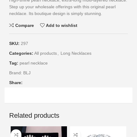
High-shine pearl necklace, extra-long multi-layered necklace.
Step up your wholesale offerings with this original pearl
necklace. Its boutique design is simply stunning.
Compare
Add to wishlist
SKU:
297
Categories:
All products
,
Long Necklaces
Tag:
pearl necklace
Brand:
BLJ
Share:
Related products