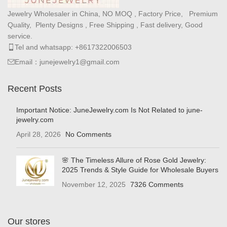
Jewelry Wholesaler in China, NO MOQ , Factory Price, Premium
Quality, Plenty Designs , Free Shipping , Fast delivery, Good
service.
Tel and whatsapp: +8617322006503
Email：junejewelry1@gmail.com
Recent Posts
Important Notice: JuneJewelry.com Is Not Related to june-
jewelry.com
April 28, 2026
No Comments
🌸 The Timeless Allure of Rose Gold Jewelry:
2025 Trends & Style Guide for Wholesale Buyers
November 12, 2025
7326 Comments
Our stores