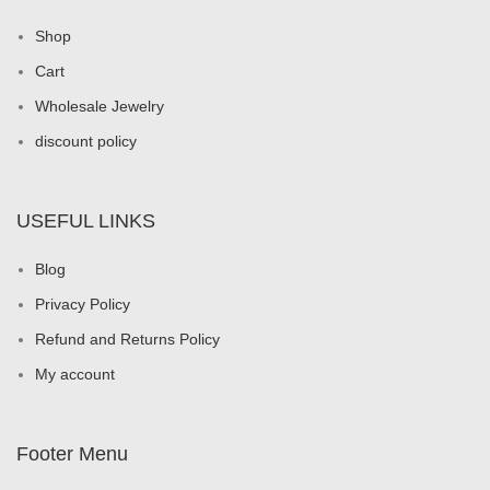
Shop
Cart
Wholesale Jewelry
discount policy
USEFUL LINKS
Blog
Privacy Policy
Refund and Returns Policy
My account
Footer Menu