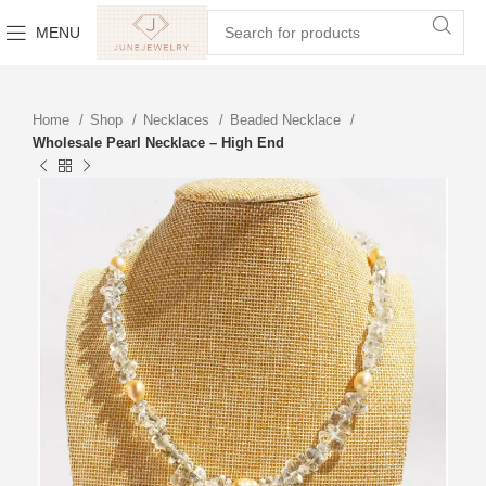
MENU
Home
Shop
Necklaces
Beaded Necklace
Wholesale Pearl Necklace – High End