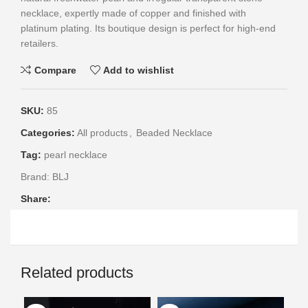
necklace, expertly made of copper and finished with
platinum plating. Its boutique design is perfect for high-end
retailers.
Compare
Add to wishlist
SKU:
85
Categories:
All products
,
Beaded Necklace
Tag:
pearl necklace
Brand:
BLJ
Share:
Related products