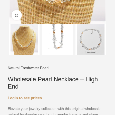
Click to enlarge
Natural Freshwater Pearl
Wholesale Pearl Necklace – High
End
Login to see prices
Elevate your jewelry collection with this original wholesale
natural freshwater pearl and irregular transparent stone