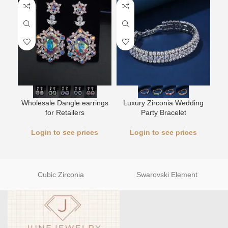
L
Wholesale Dangle earrings
Luxury Zirconia Wedding
for Retailers
Party Bracelet
Login to see prices
Login to see prices
Cubic Zirconia
Swarovski Element