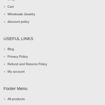
Cart
Wholesale Jewelry
discount policy
USEFUL LINKS
Blog
Privacy Policy
Refund and Returns Policy
My account
Footer Menu
All products