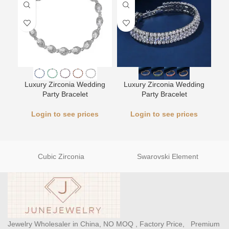
L
Luxury Zirconia Wedding
Luxury Zirconia Wedding
Party Bracelet
Party Bracelet
Login to see prices
Login to see prices
Cubic Zirconia
Swarovski Element
Jewelry Wholesaler in China, NO MOQ , Factory Price, Premium