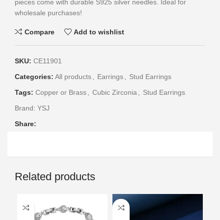
pieces come with durable S925 silver needles. Ideal for
wholesale purchases!
Compare
Add to wishlist
SKU:
CE11901
Categories:
All products
,
Earrings
,
Stud Earrings
Tags:
Copper or Brass
,
Cubic Zirconia
,
Stud Earrings
Brand:
YSJ
Share:
Related products