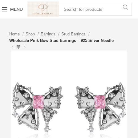
MENU
Home
Shop
Earrings
Stud Earrings
Wholesale Pink Bow Stud Earrings – 925 Silver Needle