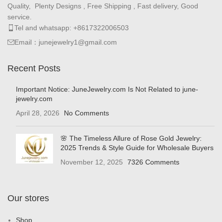
Quality, Plenty Designs , Free Shipping , Fast delivery, Good
service.
Tel and whatsapp: +8617322006503
Email：junejewelry1@gmail.com
Recent Posts
Important Notice: JuneJewelry.com Is Not Related to june-
jewelry.com
April 28, 2026
No Comments
🌸 The Timeless Allure of Rose Gold Jewelry:
2025 Trends & Style Guide for Wholesale Buyers
November 12, 2025
7326 Comments
Our stores
Shop