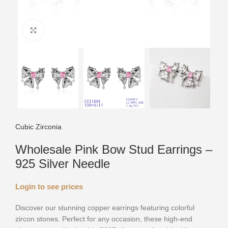
Click to enlarge
Cubic Zirconia
Wholesale Pink Bow Stud Earrings –
925 Silver Needle
Login to see prices
Discover our stunning copper earrings featuring colorful
zircon stones. Perfect for any occasion, these high-end