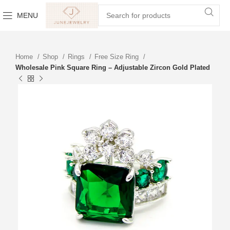
MENU
Home
Shop
Rings
Free Size Ring
Wholesale Pink Square Ring – Adjustable Zircon Gold Plated