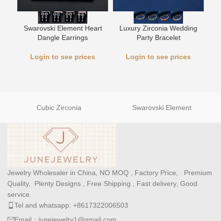
L
Swarovski Element Heart
Luxury Zirconia Wedding
Dangle Earrings
Party Bracelet
Login to see prices
Login to see prices
Cubic Zirconia
Swarovski Element
Jewelry Wholesaler in China, NO MOQ , Factory Price, Premium
Quality, Plenty Designs , Free Shipping , Fast delivery, Good
service.
Tel and whatsapp: +8617322006503
Email：junejewelry1@gmail.com