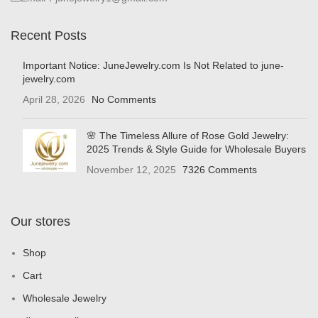
Recent Posts
Important Notice: JuneJewelry.com Is Not Related to june-
jewelry.com
April 28, 2026
No Comments
🌸 The Timeless Allure of Rose Gold Jewelry:
2025 Trends & Style Guide for Wholesale Buyers
November 12, 2025
7326 Comments
Our stores
Shop
Cart
Wholesale Jewelry