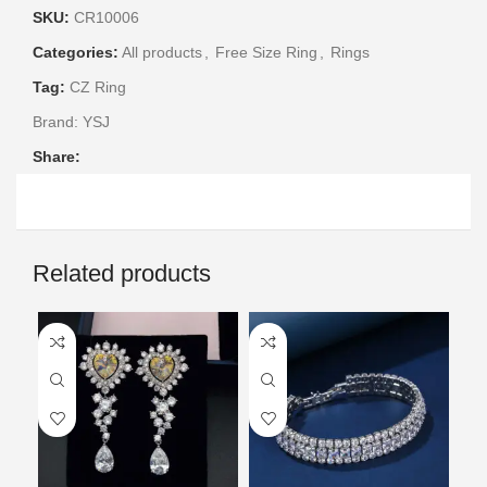
SKU:
CR10006
Categories:
All products
,
Free Size Ring
,
Rings
Tag:
CZ Ring
Brand:
YSJ
Share:
Related products