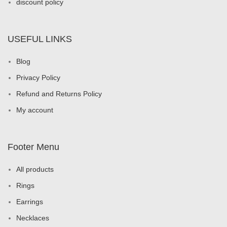
discount policy
USEFUL LINKS
Blog
Privacy Policy
Refund and Returns Policy
My account
Footer Menu
All products
Rings
Earrings
Necklaces