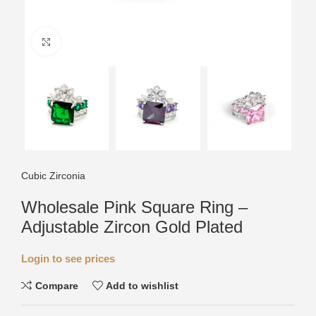
Click to enlarge
Cubic Zirconia
Wholesale Pink Square Ring –
Adjustable Zircon Gold Plated
Login to see prices
Compare
Add to wishlist