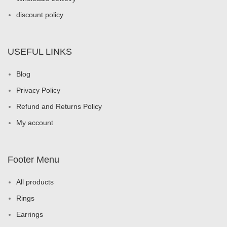
discount policy
USEFUL LINKS
Blog
Privacy Policy
Refund and Returns Policy
My account
Footer Menu
All products
Rings
Earrings