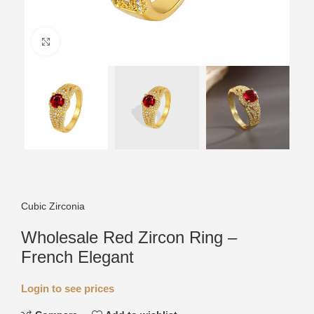
Click to enlarge
Cubic Zirconia
Wholesale Red Zircon Ring –
French Elegant
Login to see prices