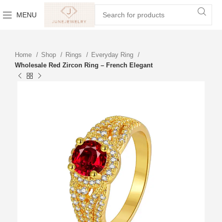
MENU
Home
Shop
Rings
Everyday Ring
Wholesale Red Zircon Ring – French Elegant