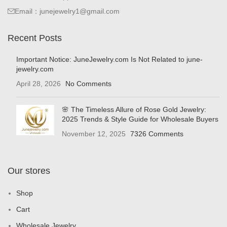
Email：junejewelry1@gmail.com
Recent Posts
Important Notice: JuneJewelry.com Is Not Related to june-
jewelry.com
April 28, 2026
No Comments
🌸 The Timeless Allure of Rose Gold Jewelry:
2025 Trends & Style Guide for Wholesale Buyers
November 12, 2025
7326 Comments
Our stores
Shop
Cart
Wholesale Jewelry