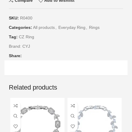
Compare
Add to wishlist
SKU:
R0400
Categories:
All products
,
Everyday Ring
,
Rings
Tag:
CZ Ring
Brand:
CYJ
Share:
Related products