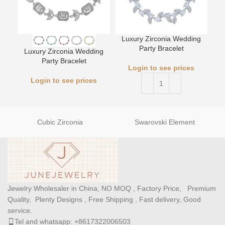
Luxury Zirconia Wedding
Party Bracelet
Luxury Zirconia Wedding
L
Party Bracelet
Login to see prices
Login to see prices
Cubic Zirconia
Swarovski Element
Jewelry Wholesaler in China, NO MOQ , Factory Price, Premium
Quality, Plenty Designs , Free Shipping , Fast delivery, Good
service.
Tel and whatsapp: +8617322006503