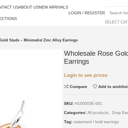
NTACT US
ABOUT US
NEW ARRIVALS
LOGIN / REGISTER
ECTIONS
SELECT CA
old Studs – Minimalist Zinc Alloy Earrings
Wholesale Rose Gold 
Earrings
Login to see prices
Compare
Add to wishlist
SKU:
H100003E-001
Categories:
All products
,
Drop Ear
Tag:
statement / bold earrings