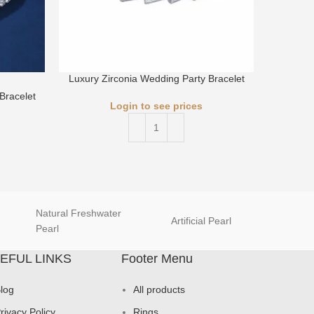
Luxury Zirconia Wedding Party Bracelet
Bracelet
Luxury 
Login to see prices
Natural Freshwater
Artificial Pearl
natur
Pearl
EFUL LINKS
Footer Menu
log
All products
rivacy Policy
Rings