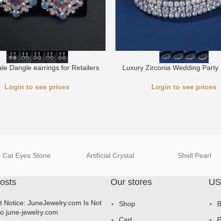
le Dangle earrings for Retailers
Luxury Zirconia Wedding Party 
Login to see prices
Login to see prices
Cat Eyes Stone
Artificial Crystal
Shell Pearl
osts
Our stores
US
t Notice: JuneJewelry.com Is Not
Shop
B
to june-jewelry.com
Cart
P