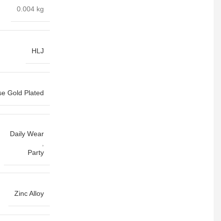
0.004 kg
HLJ
e Gold Plated
Daily Wear
,
Party
Zinc Alloy