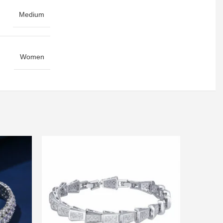
Medium
Women