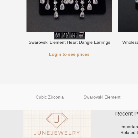
Swarovski Element Heart Dangle Earrings
Wholesa
Login to see prices
Cubic Zirconia
Swarovski Element
Recent P
Importan
Related 