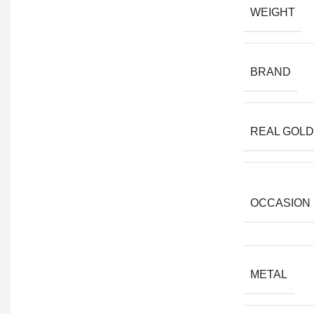
WEIGHT
BRAND
REAL GOLD
OCCASION
METAL