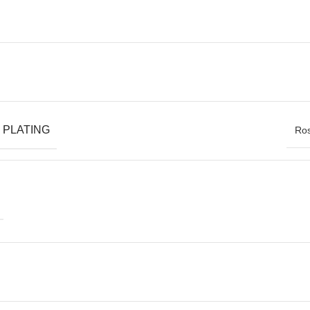
 PLATING
Ros