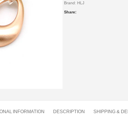
Brand:
HLJ
Share:
IONAL INFORMATION
DESCRIPTION
SHIPPING & DE