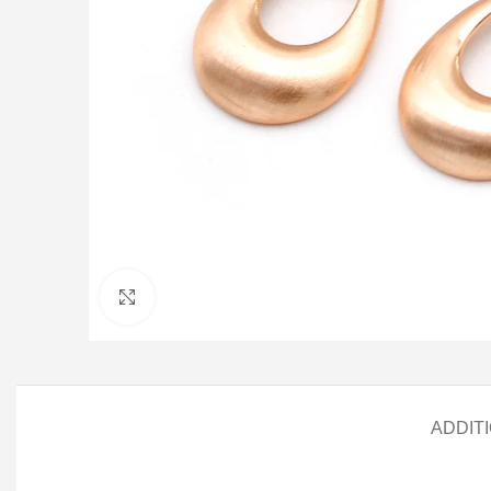
Click to enlarge
ADDIT