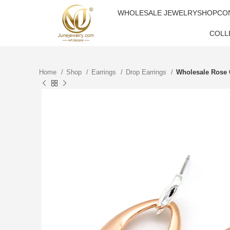
WHOLESALE JEWELRY
SHOP
CO
COLL
Home
Shop
Earrings
Drop Earrings
Wholesale Rose G