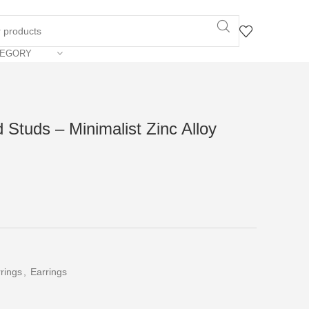
TEGORY
Studs – Minimalist Zinc Alloy
rings
,
Earrings