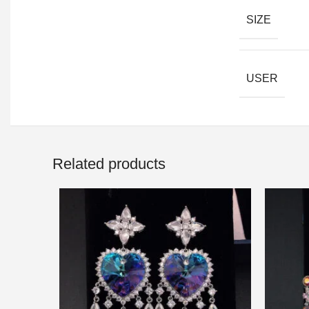
SIZE
USER
Related products