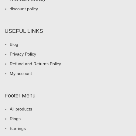
discount policy
USEFUL LINKS
Blog
Privacy Policy
Refund and Returns Policy
My account
Footer Menu
All products
Rings
Earrings