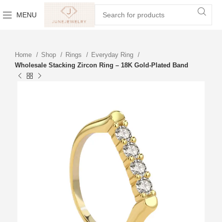
MENU
Home
Shop
Rings
Everyday Ring
Wholesale Stacking Zircon Ring – 18K Gold-Plated Band