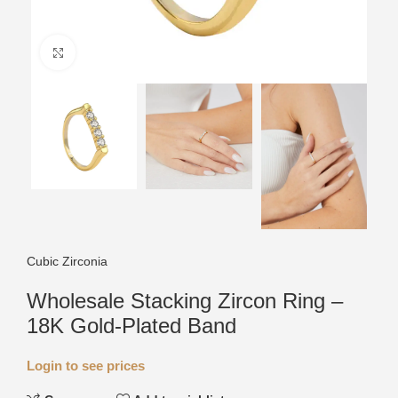
Click to enlarge
Cubic Zirconia
Wholesale Stacking Zircon Ring –
18K Gold-Plated Band
Login to see prices