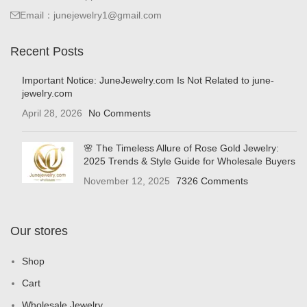
Email：junejewelry1@gmail.com
Recent Posts
Important Notice: JuneJewelry.com Is Not Related to june-
jewelry.com
April 28, 2026
No Comments
🌸 The Timeless Allure of Rose Gold Jewelry:
2025 Trends & Style Guide for Wholesale Buyers
November 12, 2025
7326 Comments
Our stores
Shop
Cart
Wholesale Jewelry