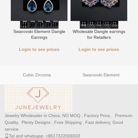
Swarovski Element Dangle
Wholesale Dangle earrings
L
Earrings
for Retailers
Login to see prices
Login to see prices
Cubic Zirconia
Swarovski Element
Jewelry Wholesaler in China, NO MOQ , Factory Price, Premium
Quality, Plenty Designs , Free Shipping , Fast delivery, Good
service.
Tel and whatsapp: +8617322006503