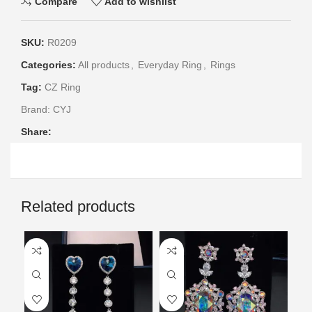
Compare
Add to wishlist
SKU:
R0209
Categories:
All products
,
Everyday Ring
,
Rings
Tag:
CZ Ring
Brand:
CYJ
Share:
Related products