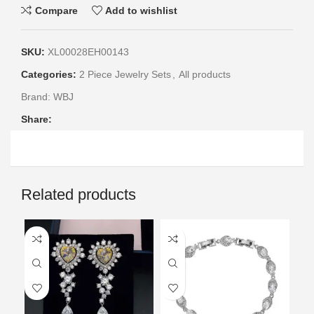
Compare
Add to wishlist
SKU:
XL00028EH00143
Categories:
2 Piece Jewelry Sets
,
All products
Brand:
WBJ
Share:
Related products