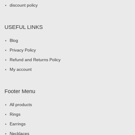
discount policy
USEFUL LINKS
Blog
Privacy Policy
Refund and Returns Policy
My account
Footer Menu
All products
Rings
Earrings
Necklaces