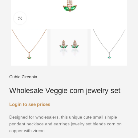
Click to enlarge
Cubic Zirconia
Wholesale Veggie corn jewelry set
Login to see prices
Designed for wholesalers, this unique cute small simple
pendant necklace and earrings jewelry set blends corn on
copper with zircon .