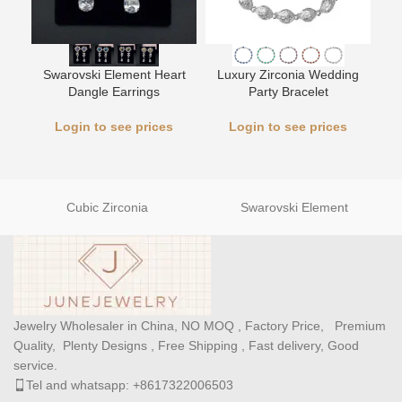
Swarovski Element Heart
Luxury Zirconia Wedding
L
Dangle Earrings
Party Bracelet
Login to see prices
Login to see prices
Cubic Zirconia
Swarovski Element
Jewelry Wholesaler in China, NO MOQ , Factory Price, Premium
Quality, Plenty Designs , Free Shipping , Fast delivery, Good
service.
Tel and whatsapp: +8617322006503