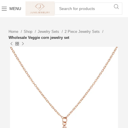
MENU
Home
Shop
Jewelry Sets
2 Piece Jewelry Sets
Wholesale Veggie corn jewelry set