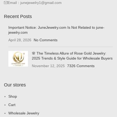
Email：junejewelry1@gmail.com
Recent Posts
Important Notice: JuneJewelry.com Is Not Related to june-
jewelry.com
April 28, 2026
No Comments
🌸 The Timeless Allure of Rose Gold Jewelry:
2025 Trends & Style Guide for Wholesale Buyers
November 12, 2025
7326 Comments
Our stores
Shop
Cart
Wholesale Jewelry