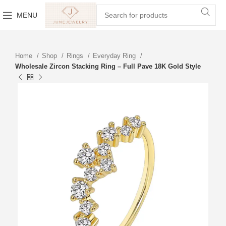
MENU
Home
Shop
Rings
Everyday Ring
Wholesale Zircon Stacking Ring – Full Pave 18K Gold Style