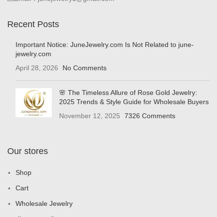
Recent Posts
Important Notice: JuneJewelry.com Is Not Related to june-
jewelry.com
April 28, 2026
No Comments
🌸 The Timeless Allure of Rose Gold Jewelry:
2025 Trends & Style Guide for Wholesale Buyers
November 12, 2025
7326 Comments
Our stores
Shop
Cart
Wholesale Jewelry