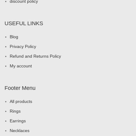
discount policy
USEFUL LINKS
Blog
Privacy Policy
Refund and Returns Policy
My account
Footer Menu
All products
Rings
Earrings
Necklaces