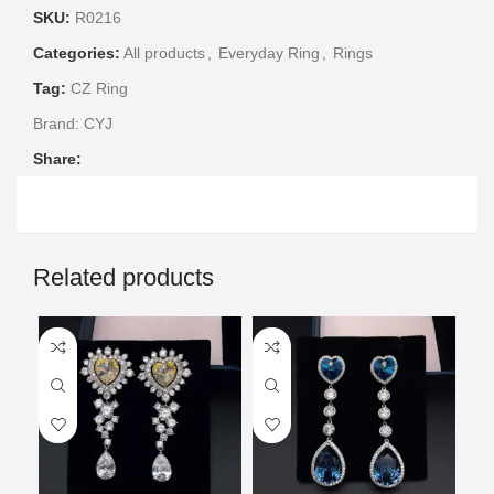
SKU:
R0216
Categories:
All products
,
Everyday Ring
,
Rings
Tag:
CZ Ring
Brand:
CYJ
Share:
Related products