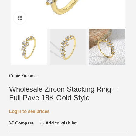
Click to enlarge
Cubic Zirconia
Wholesale Zircon Stacking Ring –
Full Pave 18K Gold Style
Login to see prices
Compare
Add to wishlist