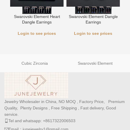
Swarovski Element Heart
Swarovski Element Dangle
L
Dangle Earrings
Earrings
Login to see prices
Login to see prices
Cubic Zirconia
Swarovski Element
Jewelry Wholesaler in China, NO MOQ , Factory Price, Premium
Quality, Plenty Designs , Free Shipping , Fast delivery, Good
service.
Tel and whatsapp: +8617322006503
Email：junejewelry1@gmail.com