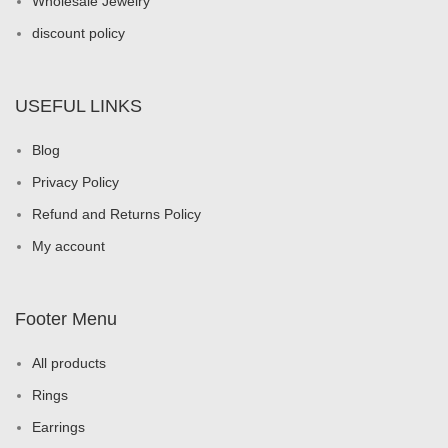
Wholesale Jewelry
discount policy
USEFUL LINKS
Blog
Privacy Policy
Refund and Returns Policy
My account
Footer Menu
All products
Rings
Earrings