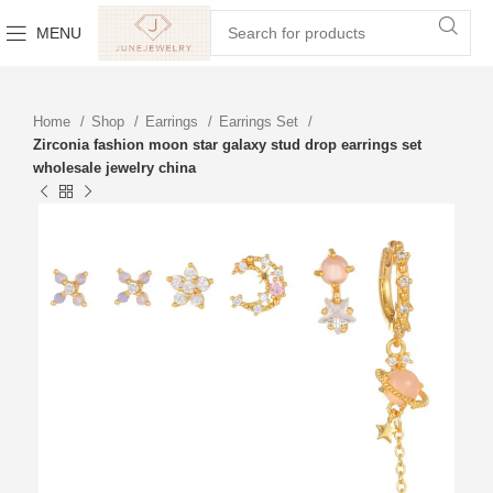
MENU
Home
Shop
Earrings
Earrings Set
Zirconia fashion moon star galaxy stud drop earrings set
wholesale jewelry china