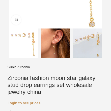
Click to enlarge
Cubic Zirconia
Zirconia fashion moon star galaxy
stud drop earrings set wholesale
jewelry china
Login to see prices