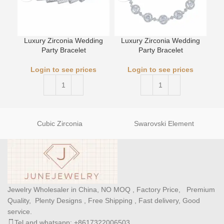
Luxury Zirconia Wedding
Luxury Zirconia Wedding
L
Party Bracelet
Party Bracelet
Login to see prices
Login to see prices
Cubic Zirconia
Swarovski Element
Jewelry Wholesaler in China, NO MOQ , Factory Price, Premium
Quality, Plenty Designs , Free Shipping , Fast delivery, Good
service.
Tel and whatsapp: +8617322006503