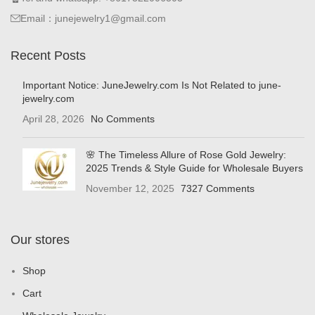
Email：junejewelry1@gmail.com
Recent Posts
Important Notice: JuneJewelry.com Is Not Related to june-
jewelry.com
April 28, 2026
No Comments
🌸 The Timeless Allure of Rose Gold Jewelry:
2025 Trends & Style Guide for Wholesale Buyers
November 12, 2025
7327 Comments
Our stores
Shop
Cart