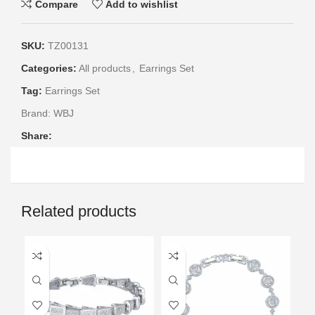
Compare
Add to wishlist
SKU:
TZ00131
Categories:
All products
,
Earrings Set
Tag:
Earrings Set
Brand:
WBJ
Share:
Related products