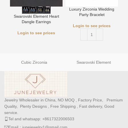
Luxury Zirconia Wedding
Party Bracelet
Swarovski Element Heart
L
Dangle Earrings
Login to see prices
Login to see prices
Cubic Zirconia
Swarovski Element
Jewelry Wholesaler in China, NO MOQ , Factory Price, Premium
Quality, Plenty Designs , Free Shipping , Fast delivery, Good
service.
Tel and whatsapp: +8617322006503
Email：junejewelry1@gmail.com