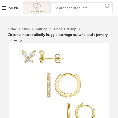
MENU
Home
Shop
Earrings
Huggie Earrings
Zirconia heart butterfly huggie earrings set wholesale jewelry