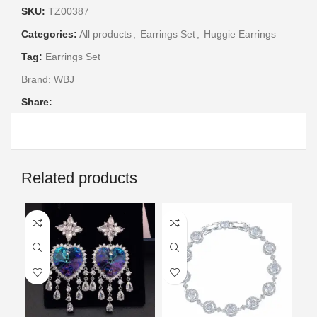
SKU:
TZ00387
Categories:
All products
,
Earrings Set
,
Huggie Earrings
Tag:
Earrings Set
Brand:
WBJ
Share:
Related products