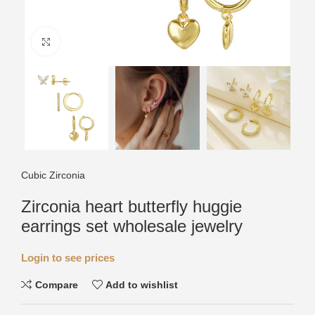
Click to enlarge
Cubic Zirconia
Zirconia heart butterfly huggie
earrings set wholesale jewelry
Login to see prices
Compare
Add to wishlist