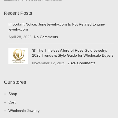
Recent Posts
Important Notice: JuneJewelry.com Is Not Related to june-
jewelry.com
April 28, 2026
No Comments
🌸 The Timeless Allure of Rose Gold Jewelry:
2025 Trends & Style Guide for Wholesale Buyers
November 12, 2025
7326 Comments
Our stores
Shop
Cart
Wholesale Jewelry