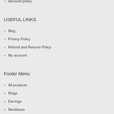
discount policy
USEFUL LINKS
Blog
Privacy Policy
Refund and Returns Policy
My account
Footer Menu
All products
Rings
Earrings
Necklaces