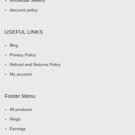
Wholesale Jewelry
discount policy
USEFUL LINKS
Blog
Privacy Policy
Refund and Returns Policy
My account
Footer Menu
All products
Rings
Earrings