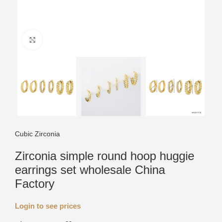
Click to enlarge
Cubic Zirconia
Zirconia simple round hoop huggie
earrings set wholesale China
Factory
Login to see prices