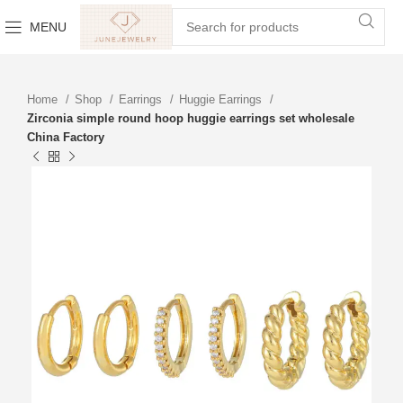
MENU
Home
Shop
Earrings
Huggie Earrings
Zirconia simple round hoop huggie earrings set wholesale
China Factory