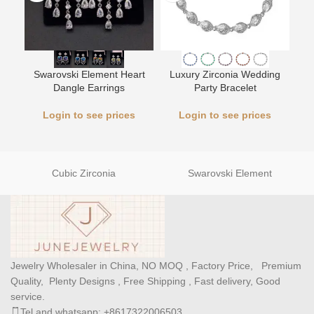
Swarovski Element Heart
Luxury Zirconia Wedding
L
Dangle Earrings
Party Bracelet
Login to see prices
Login to see prices
Cubic Zirconia
Swarovski Element
Jewelry Wholesaler in China, NO MOQ , Factory Price, Premium
Quality, Plenty Designs , Free Shipping , Fast delivery, Good
service.
Tel and whatsapp: +8617322006503