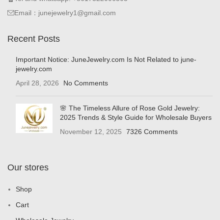
Email：junejewelry1@gmail.com
Recent Posts
Important Notice: JuneJewelry.com Is Not Related to june-
jewelry.com
April 28, 2026
No Comments
🌸 The Timeless Allure of Rose Gold Jewelry:
2025 Trends & Style Guide for Wholesale Buyers
November 12, 2025
7326 Comments
Our stores
Shop
Cart