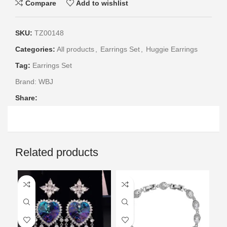
Compare
Add to wishlist
SKU:
TZ00148
Categories:
All products
,
Earrings Set
,
Huggie Earrings
Tag:
Earrings Set
Brand:
WBJ
Share:
Related products