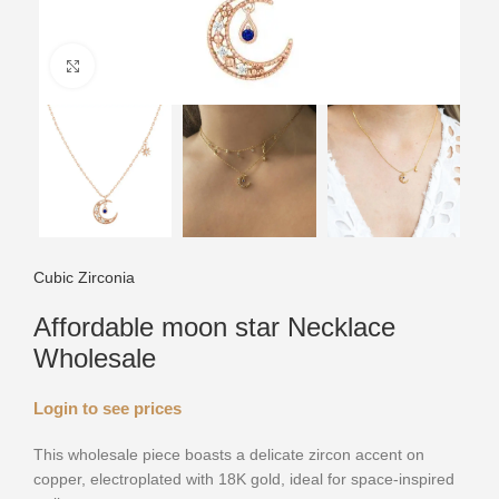
Click to enlarge
Cubic Zirconia
Affordable moon star Necklace
Wholesale
Login to see prices
This wholesale piece boasts a delicate zircon accent on
copper, electroplated with 18K gold, ideal for space-inspired