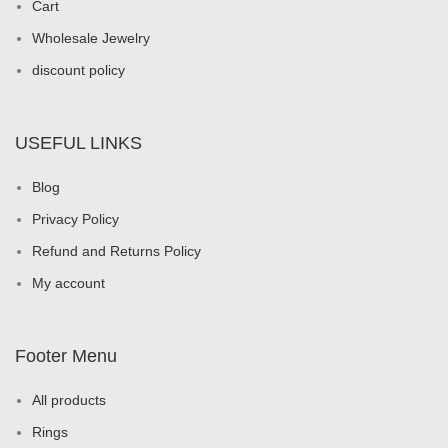
Cart
Wholesale Jewelry
discount policy
USEFUL LINKS
Blog
Privacy Policy
Refund and Returns Policy
My account
Footer Menu
All products
Rings