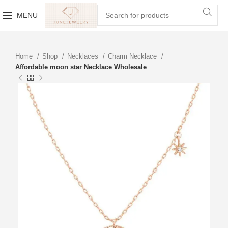
MENU
Home
Shop
Necklaces
Charm Necklace
Affordable moon star Necklace Wholesale