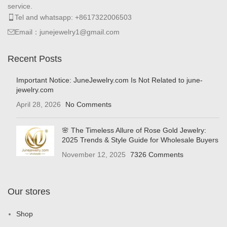
service.
Tel and whatsapp: +8617322006503
Email：junejewelry1@gmail.com
Recent Posts
Important Notice: JuneJewelry.com Is Not Related to june-
jewelry.com
April 28, 2026
No Comments
🌸 The Timeless Allure of Rose Gold Jewelry:
2025 Trends & Style Guide for Wholesale Buyers
November 12, 2025
7326 Comments
Our stores
Shop