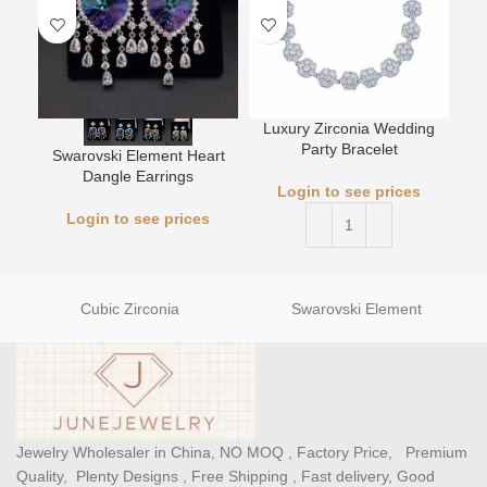
Luxury Zirconia Wedding
L
Party Bracelet
Swarovski Element Heart
Dangle Earrings
Login to see prices
Login to see prices
Cubic Zirconia
Swarovski Element
Jewelry Wholesaler in China, NO MOQ , Factory Price, Premium
Quality, Plenty Designs , Free Shipping , Fast delivery, Good