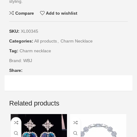
styling.
Compare
Add to wishlist
SKU:
XL00345
Categories:
All products
,
Charm Necklace
Tag:
Charm necklace
Brand:
WBJ
Share:
Related products