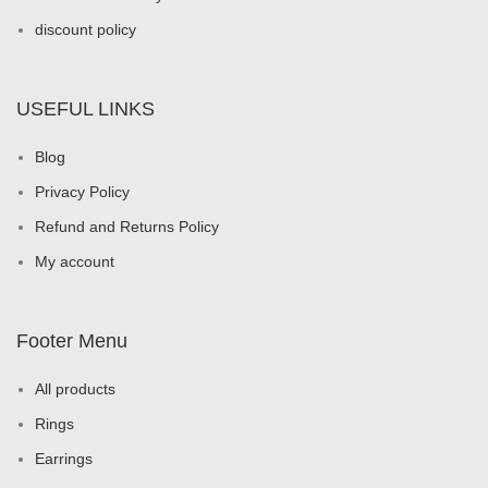
discount policy
USEFUL LINKS
Blog
Privacy Policy
Refund and Returns Policy
My account
Footer Menu
All products
Rings
Earrings