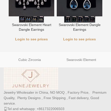
Swarovski Element Heart
Swarovski Element Dangle
L
Dangle Earrings
Earrings
Login to see prices
Login to see prices
Cubic Zirconia
Swarovski Element
Jewelry Wholesaler in China, NO MOQ , Factory Price, Premium
Quality, Plenty Designs , Free Shipping , Fast delivery, Good
service.
Tel and whatsapp: +8617322006503