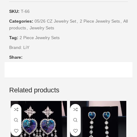
SKU:
T-66
Categories:
05/26 CZ Jewelry Set
,
2 Piece Jewelry Sets
,
All
products
,
Jewelry Sets
Tag:
2 Piece Jewelry Sets
Brand:
LiY
Share:
Related products