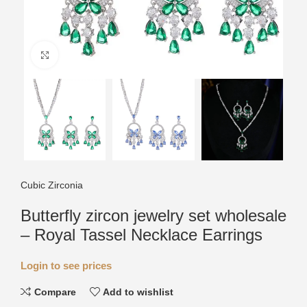
Click to enlarge
Cubic Zirconia
Butterfly zircon jewelry set wholesale
– Royal Tassel Necklace Earrings
Login to see prices
Compare
Add to wishlist