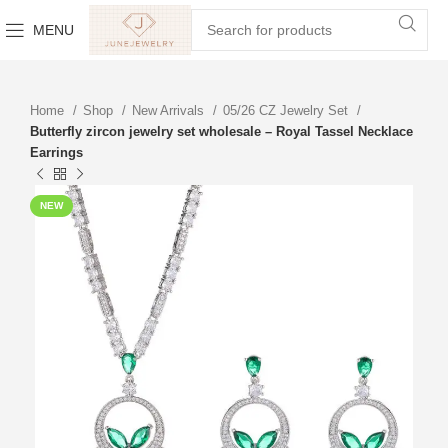
MENU
Home
Shop
New Arrivals
05/26 CZ Jewelry Set
Butterfly zircon jewelry set wholesale – Royal Tassel Necklace
Earrings
NEW