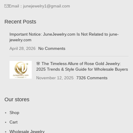
Email：junejewelry1@gmail.com
Recent Posts
Important Notice: JuneJewelry.com Is Not Related to june-
jewelry.com
April 28, 2026
No Comments
🌸 The Timeless Allure of Rose Gold Jewelry:
2025 Trends & Style Guide for Wholesale Buyers
November 12, 2025
7326 Comments
Our stores
Shop
Cart
Wholesale Jewelry