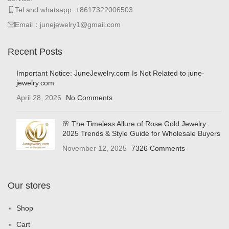
Tel and whatsapp: +8617322006503
Email：junejewelry1@gmail.com
Recent Posts
Important Notice: JuneJewelry.com Is Not Related to june-
jewelry.com
April 28, 2026
No Comments
🌸 The Timeless Allure of Rose Gold Jewelry:
2025 Trends & Style Guide for Wholesale Buyers
November 12, 2025
7326 Comments
Our stores
Shop
Cart