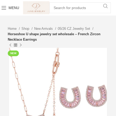
MENU
Home
Shop
New Arrivals
05/26 CZ Jewelry Set
Horseshoe U shape jewelry set wholesale – French Zircon
Necklace Earrings
NEW