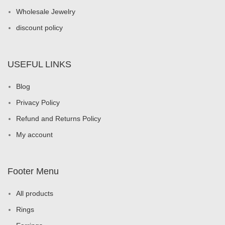
Wholesale Jewelry
discount policy
USEFUL LINKS
Blog
Privacy Policy
Refund and Returns Policy
My account
Footer Menu
All products
Rings