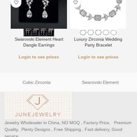
Swarovski Element Heart
Luxury Zirconia Wedding
L
Dangle Earrings
Party Bracelet
Login to see prices
Login to see prices
Cubic Zirconia
Swarovski Element
Jewelry Wholesaler in China, NO MOQ , Factory Price, Premium
Quality, Plenty Designs , Free Shipping , Fast delivery, Good
service.