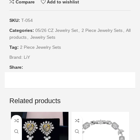
Compare
Add to wishlist
SKU:
T-054
Categories:
05/26 CZ Jewelry Set
,
2 Piece Jewelry Sets
,
All
products
,
Jewelry Sets
Tag:
2 Piece Jewelry Sets
Brand:
LiY
Share:
Related products