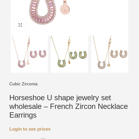
Click to enlarge
Cubic Zirconia
Horseshoe U shape jewelry set
wholesale – French Zircon Necklace
Earrings
Login to see prices