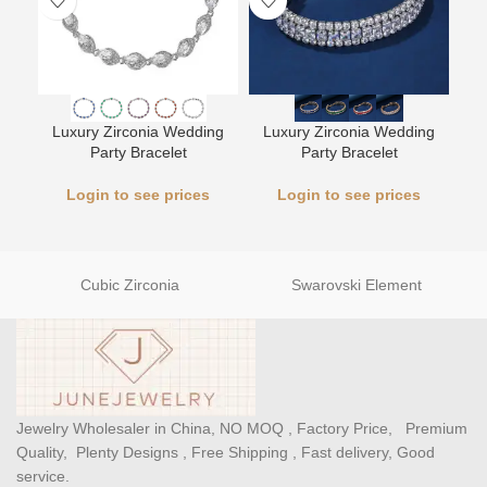
L
Luxury Zirconia Wedding
Luxury Zirconia Wedding
Party Bracelet
Party Bracelet
Login to see prices
Login to see prices
Cubic Zirconia
Swarovski Element
Jewelry Wholesaler in China, NO MOQ , Factory Price, Premium
Quality, Plenty Designs , Free Shipping , Fast delivery, Good
service.