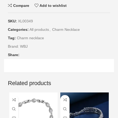
Compare
Add to wishlist
SKU:
XL00349
Categories:
All products
,
Charm Necklace
Tag:
Charm necklace
Brand:
WBJ
Share:
Related products