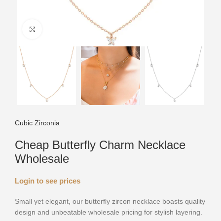
Click to enlarge
Cubic Zirconia
Cheap Butterfly Charm Necklace
Wholesale
Login to see prices
Small yet elegant, our butterfly zircon necklace boasts quality
design and unbeatable wholesale pricing for stylish layering.