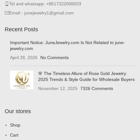
Tel and whatsapp: +8617322006503
Email：junejewelry1@gmail.com
Recent Posts
Important Notice: JuneJewelry.com Is Not Related to june-
jewelry.com
April 28, 2026
No Comments
🌸 The Timeless Allure of Rose Gold Jewelry:
2025 Trends & Style Guide for Wholesale Buyers
November 12, 2025
7326 Comments
Our stores
Shop
Cart