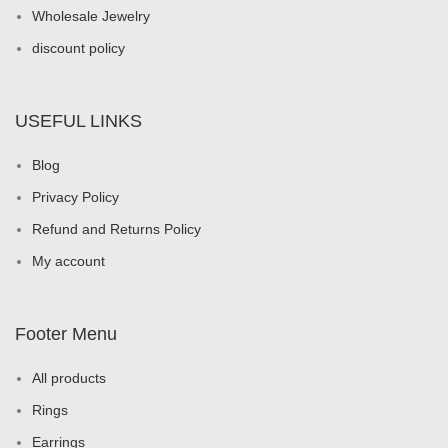
Wholesale Jewelry
discount policy
USEFUL LINKS
Blog
Privacy Policy
Refund and Returns Policy
My account
Footer Menu
All products
Rings
Earrings