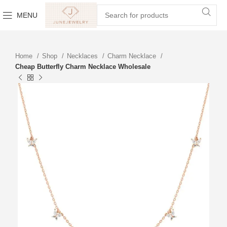
MENU
Home
Shop
Necklaces
Charm Necklace
Cheap Butterfly Charm Necklace Wholesale