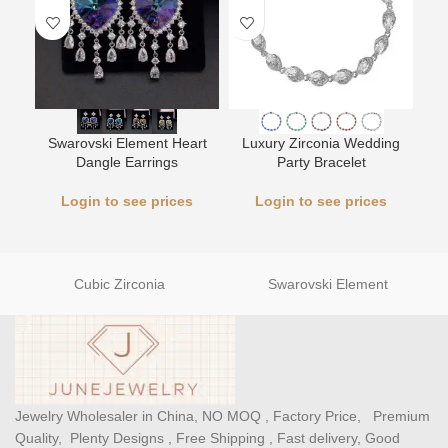
Swarovski Element Heart
Luxury Zirconia Wedding
L
Dangle Earrings
Party Bracelet
Login to see prices
Login to see prices
Cubic Zirconia
Swarovski Element
Jewelry Wholesaler in China, NO MOQ , Factory Price, Premium
Quality, Plenty Designs , Free Shipping , Fast delivery, Good