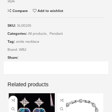
style.
Compare
Add to wishlist
SKU:
XL00105
Categories:
All products
,
Pendant
Tag:
smile necklace
Brand:
WBJ
Share:
Related products