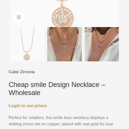
Click to enlarge
Cubic Zirconia
Cheap smile Design Necklace –
Wholesale
Login to see prices
Perfect for retailers, this smile face necklace displays a
striking zircon set on copper, plated with real gold for luxe