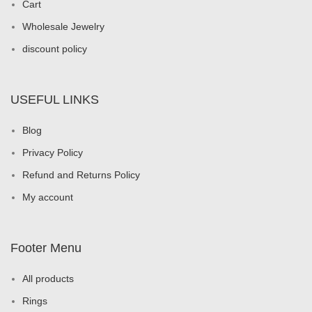
Cart
Wholesale Jewelry
discount policy
USEFUL LINKS
Blog
Privacy Policy
Refund and Returns Policy
My account
Footer Menu
All products
Rings