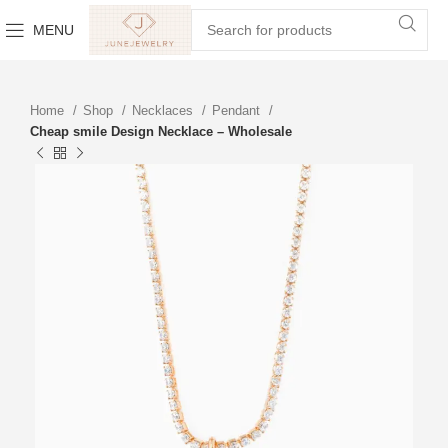
MENU
Home
Shop
Necklaces
Pendant
Cheap smile Design Necklace – Wholesale