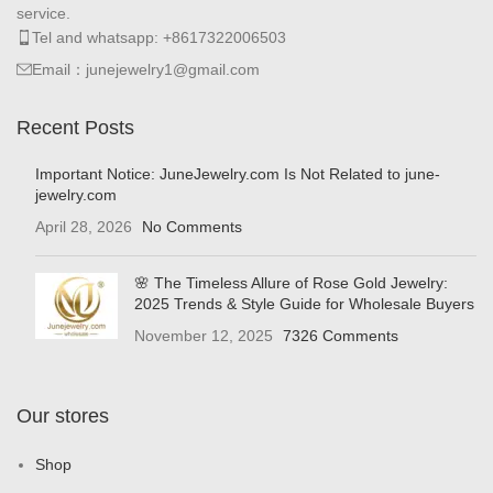
service.
Tel and whatsapp: +8617322006503
Email：junejewelry1@gmail.com
Recent Posts
Important Notice: JuneJewelry.com Is Not Related to june-
jewelry.com
April 28, 2026
No Comments
🌸 The Timeless Allure of Rose Gold Jewelry:
2025 Trends & Style Guide for Wholesale Buyers
November 12, 2025
7326 Comments
Our stores
Shop