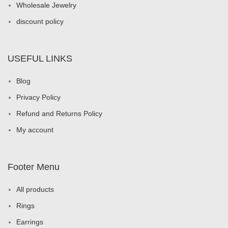
Wholesale Jewelry
discount policy
USEFUL LINKS
Blog
Privacy Policy
Refund and Returns Policy
My account
Footer Menu
All products
Rings
Earrings