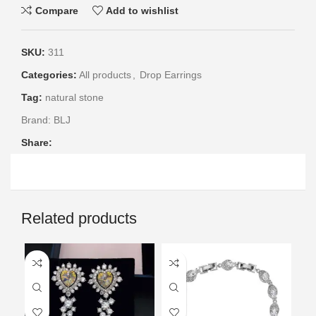
Compare
Add to wishlist
SKU:
311
Categories:
All products
,
Drop Earrings
Tag:
natural stone
Brand:
BLJ
Share:
Related products