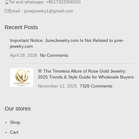
Tel and whatsapp: +8617322006503
Email：junejewelry1@gmail.com
Recent Posts
Important Notice: JuneJewelry.com Is Not Related to june-
jewelry.com
April 28, 2026
No Comments
🌸 The Timeless Allure of Rose Gold Jewelry:
2025 Trends & Style Guide for Wholesale Buyers
November 12, 2025
7326 Comments
Our stores
Shop
Cart