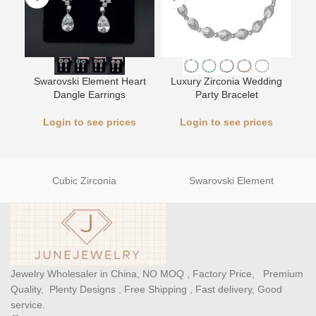
L
Swarovski Element Heart
Luxury Zirconia Wedding
Dangle Earrings
Party Bracelet
Login to see prices
Login to see prices
Cubic Zirconia
Swarovski Element
Jewelry Wholesaler in China, NO MOQ , Factory Price, Premium
Quality, Plenty Designs , Free Shipping , Fast delivery, Good
service.