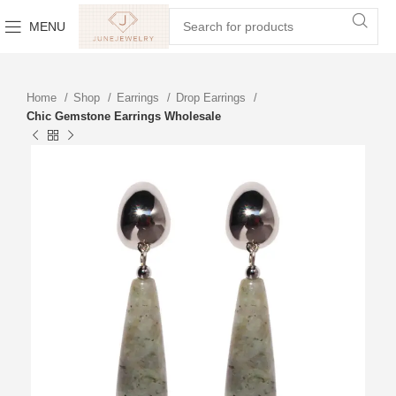
MENU
Home
Shop
Earrings
Drop Earrings
Chic Gemstone Earrings Wholesale