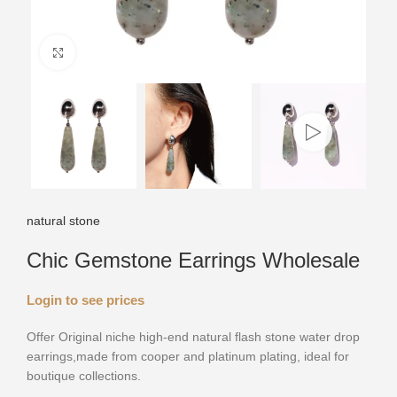
Click to enlarge
natural stone
Chic Gemstone Earrings Wholesale
Login to see prices
Offer Original niche high-end natural flash stone water drop
earrings,made from cooper and platinum plating, ideal for
boutique collections.