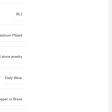
BLJ
latinum Plated
l stone jewelry
Daily Wear
pper or Brass