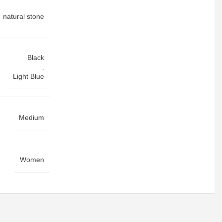
natural stone
Black
,
Light Blue
Medium
Women