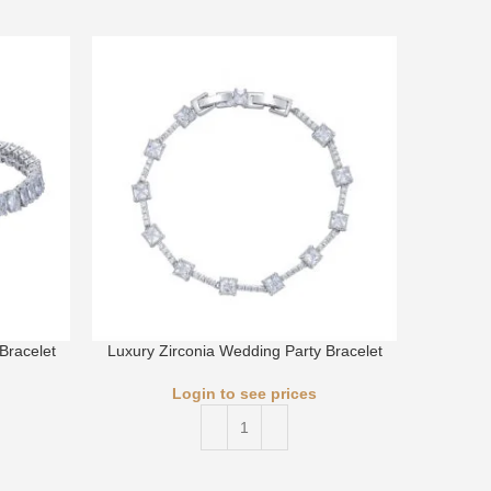
Bracelet
Luxury Zirconia Wedding Party Bracelet
Luxury 
Login to see prices