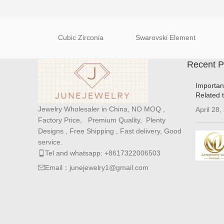
Cubic Zirconia
Swarovski Element
Recent P
Importan
Related 
Jewelry Wholesaler in China, NO MOQ ,
April 28,
Factory Price, Premium Quality, Plenty
Designs , Free Shipping , Fast delivery, Good
service.
Tel and whatsapp: +8617322006503
Email：junejewelry1@gmail.com