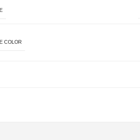
E
E COLOR