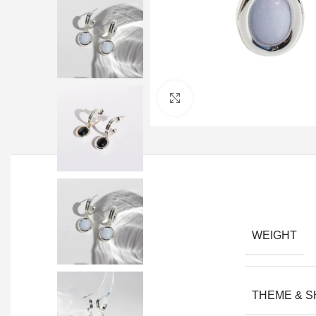
Click to enlarge
WEIGHT
THEME & 