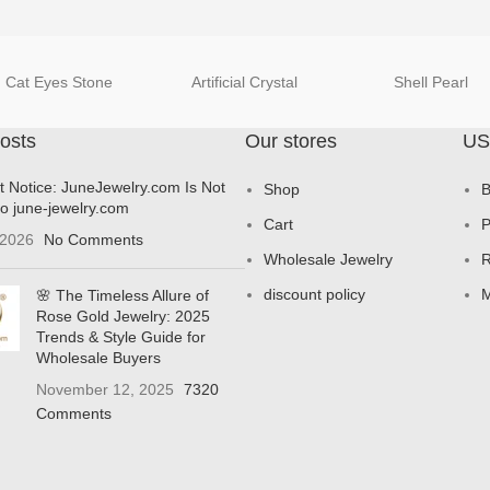
Cat Eyes Stone
Artificial Crystal
Shell Pearl
osts
Our stores
US
t Notice: JuneJewelry.com Is Not
Shop
B
to june-jewelry.com
Cart
P
 2026
No Comments
Wholesale Jewelry
R
discount policy
M
🌸 The Timeless Allure of
Rose Gold Jewelry: 2025
Trends & Style Guide for
Wholesale Buyers
November 12, 2025
7320
Comments