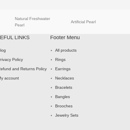
Natural Freshwater
Artificial Pearl
natur
Pearl
EFUL LINKS
Footer Menu
log
All products
rivacy Policy
Rings
efund and Returns Policy
Earrings
y account
Necklaces
Bracelets
Bangles
Brooches
Jewelry Sets