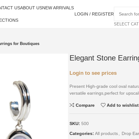
NTACT US
ABOUT US
NEW ARRIVALS
LOGIN / REGISTER
ECTIONS
SELECT CA
rrings for Boutiques
Elegant Stone Earrin
Login to see prices
Present High-grade cool oval natura
versatile earrings,perfect for upscal
Compare
Add to wishlist
SKU:
500
Categories:
All products
,
Drop Ear