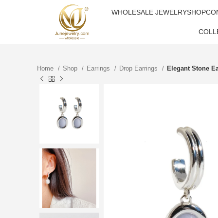
WHOLESALE JEWELRY
SHOP
CO
COLL
Home
Shop
Earrings
Drop Earrings
Elegant Stone Ea