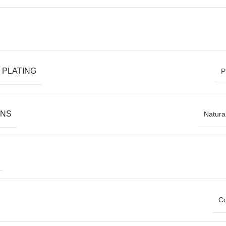
 PLATING
P
ONS
Natura
Co