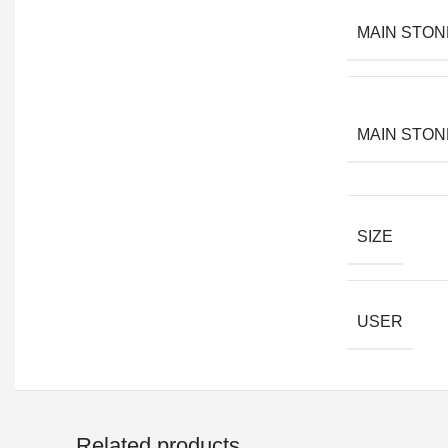
MAIN STON
MAIN STON
SIZE
USER
Related products