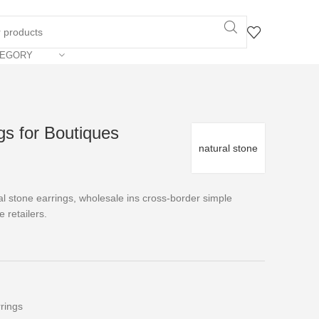
TEGORY
gs for Boutiques
natural stone
l stone earrings, wholesale ins cross-border simple
e retailers.
rings