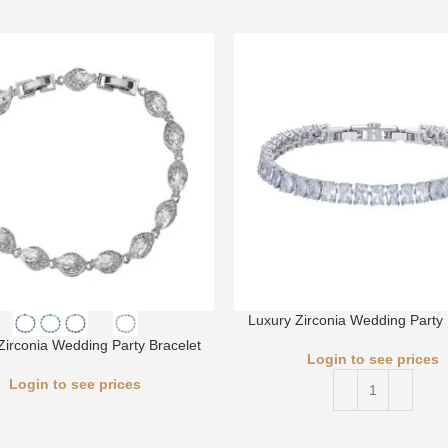
Luxury Zirconia Wedding Party 
Zirconia Wedding Party Bracelet
Login to see prices
Login to see prices