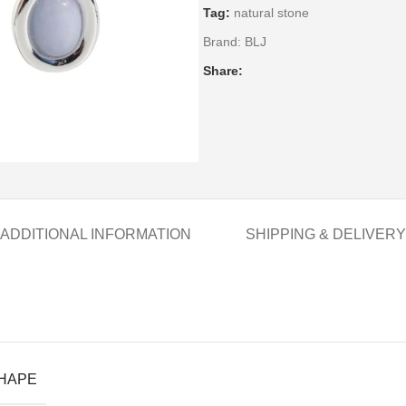
Tag:
natural stone
Brand:
BLJ
Share:
ADDITIONAL INFORMATION
SHIPPING & DELIVERY
SHAPE