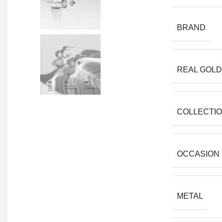
BRAND
REAL GOLD
COLLECTI
OCCASION
METAL