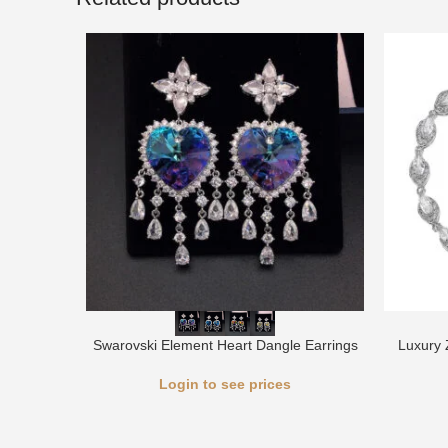
Swarovski Element Heart Dangle Earrings
Luxury 
Login to see prices