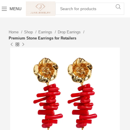
MENU
Home
Shop
Earrings
Drop Earrings
Premium Stone Earrings for Retailers