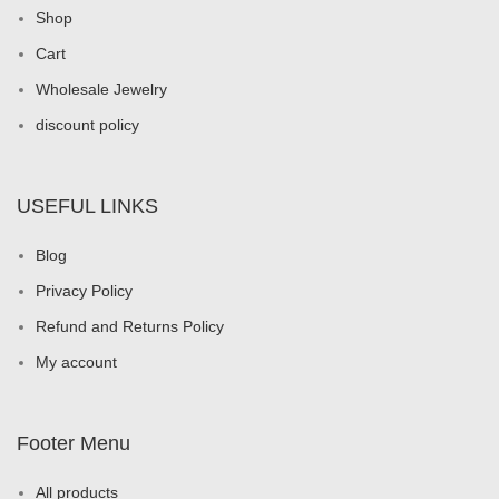
Shop
Cart
Wholesale Jewelry
discount policy
USEFUL LINKS
Blog
Privacy Policy
Refund and Returns Policy
My account
Footer Menu
All products