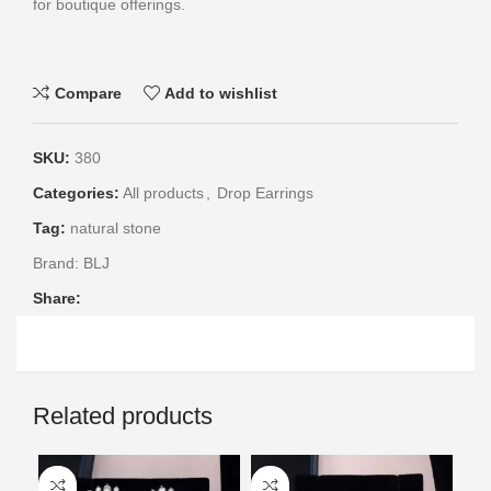
for boutique offerings.
Compare
Add to wishlist
SKU:
380
Categories:
All products
,
Drop Earrings
Tag:
natural stone
Brand:
BLJ
Share:
Related products