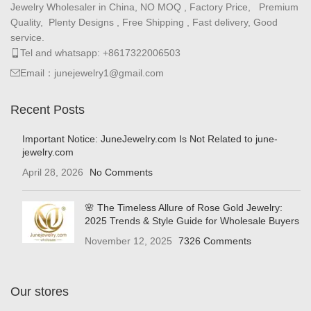
Jewelry Wholesaler in China, NO MOQ , Factory Price, Premium
Quality, Plenty Designs , Free Shipping , Fast delivery, Good
service.
Tel and whatsapp: +8617322006503
Email：junejewelry1@gmail.com
Recent Posts
Important Notice: JuneJewelry.com Is Not Related to june-
jewelry.com
April 28, 2026
No Comments
🌸 The Timeless Allure of Rose Gold Jewelry:
2025 Trends & Style Guide for Wholesale Buyers
November 12, 2025
7326 Comments
Our stores