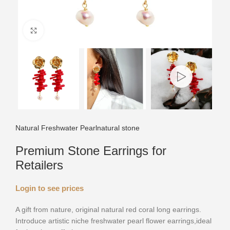
Click to enlarge
Natural Freshwater Pearl
natural stone
Premium Stone Earrings for
Retailers
Login to see prices
A gift from nature, original natural red coral long earrings.
Introduce artistic niche freshwater pearl flower earrings,ideal