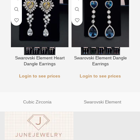
Swarovski Element Heart
Swarovski Element Dangle
L
Dangle Earrings
Earrings
Login to see prices
Login to see prices
Cubic Zirconia
Swarovski Element