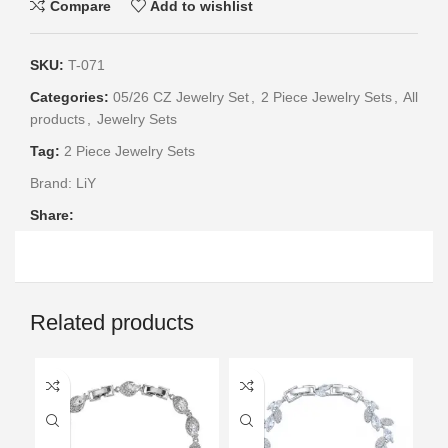
Compare
Add to wishlist
SKU:
T-071
Categories:
05/26 CZ Jewelry Set
,
2 Piece Jewelry Sets
,
All
products
,
Jewelry Sets
Tag:
2 Piece Jewelry Sets
Brand:
LiY
Share:
Related products