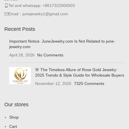
Tel and whatsapp: +8617322006503
Email：junejewelry1@gmail.com
Recent Posts
Important Notice: JuneJewelry.com Is Not Related to june-
jewelry.com
April 28, 2026
No Comments
🌸 The Timeless Allure of Rose Gold Jewelry:
2025 Trends & Style Guide for Wholesale Buyers
November 12, 2025
7325 Comments
Our stores
Shop
Cart