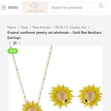
MENU
Home
Shop
New Arrivals
05/26 CZ Jewelry Set
Enamel sunflower jewelry set wholesale – Gold Bee Necklace
Earrings
NEW