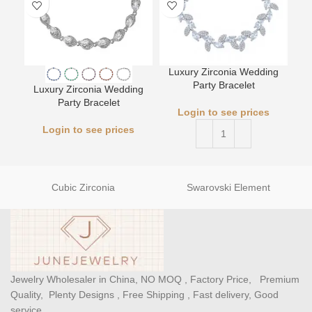
Luxury Zirconia Wedding
L
Party Bracelet
Luxury Zirconia Wedding
Party Bracelet
Login to see prices
Login to see prices
Cubic Zirconia
Swarovski Element
Jewelry Wholesaler in China, NO MOQ , Factory Price, Premium
Quality, Plenty Designs , Free Shipping , Fast delivery, Good
service.