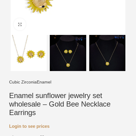
Click to enlarge
Cubic Zirconia
Enamel
Enamel sunflower jewelry set
wholesale – Gold Bee Necklace
Earrings
Login to see prices