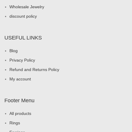
Wholesale Jewelry
discount policy
USEFUL LINKS
Blog
Privacy Policy
Refund and Returns Policy
My account
Footer Menu
All products
Rings