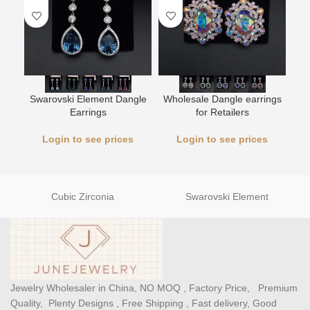
Swarovski Element Dangle
Wholesale Dangle earrings
L
Earrings
for Retailers
Login to see prices
Login to see prices
Cubic Zirconia
Swarovski Element
Jewelry Wholesaler in China, NO MOQ , Factory Price, Premium
Quality, Plenty Designs , Free Shipping , Fast delivery, Good