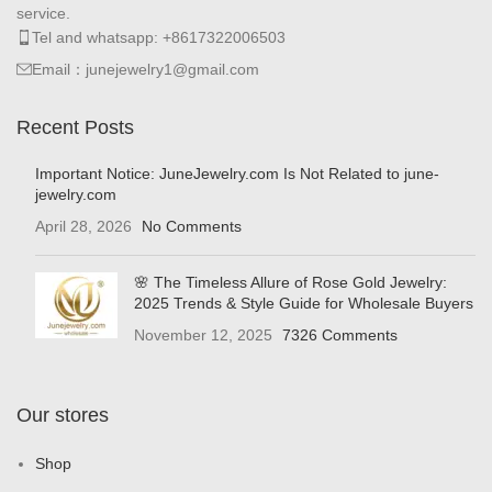
service.
Tel and whatsapp: +8617322006503
Email：junejewelry1@gmail.com
Recent Posts
Important Notice: JuneJewelry.com Is Not Related to june-
jewelry.com
April 28, 2026
No Comments
🌸 The Timeless Allure of Rose Gold Jewelry:
2025 Trends & Style Guide for Wholesale Buyers
November 12, 2025
7326 Comments
Our stores
Shop