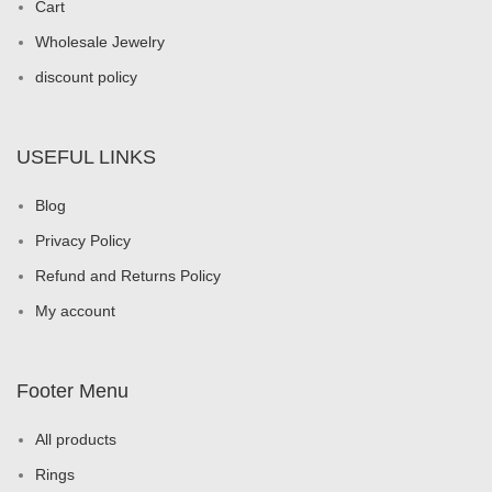
Cart
Wholesale Jewelry
discount policy
USEFUL LINKS
Blog
Privacy Policy
Refund and Returns Policy
My account
Footer Menu
All products
Rings