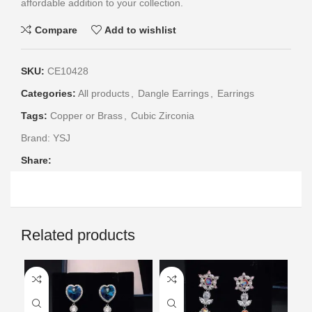
affordable addition to your collection.
Compare
Add to wishlist
SKU:
CE10428
Categories:
All products
,
Dangle Earrings
,
Earrings
Tags:
Copper or Brass
,
Cubic Zirconia
Brand:
YSJ
Share:
Related products