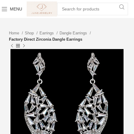
MENU
Home
Shop
Earrings
Dangle Earrings
Factory Direct Zirconia Dangle Earrings