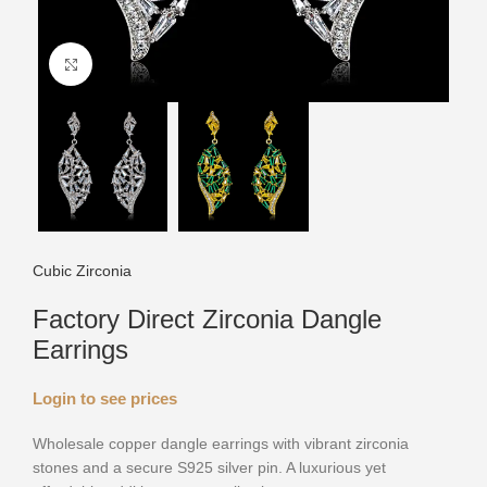
Click to enlarge
Cubic Zirconia
Factory Direct Zirconia Dangle
Earrings
Login to see prices
Wholesale copper dangle earrings with vibrant zirconia
stones and a secure S925 silver pin. A luxurious yet