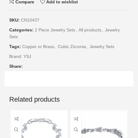
Compare
Add to wishlist
SKU:
CN10437
Categories:
2 Piece Jewelry Sets
,
All products
,
Jewelry
Sets
Tags:
Copper or Brass
,
Cubic Zirconia
,
Jewelry Sets
Brand:
YSJ
Share:
Related products