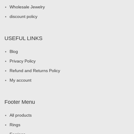
Wholesale Jewelry
discount policy
USEFUL LINKS
Blog
Privacy Policy
Refund and Returns Policy
My account
Footer Menu
All products
Rings