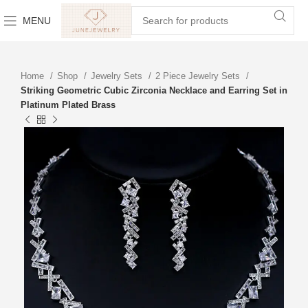
MENU
Home
Shop
Jewelry Sets
2 Piece Jewelry Sets
Striking Geometric Cubic Zirconia Necklace and Earring Set in
Platinum Plated Brass