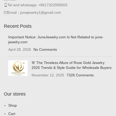
Tel and whatsapp: +8617322006503
Email：junejewelry1@gmail.com
Recent Posts
Important Notice: JuneJewelry.com Is Not Related to june-
jewelry.com
April 28, 2026
No Comments
🌸 The Timeless Allure of Rose Gold Jewelry:
2025 Trends & Style Guide for Wholesale Buyers
November 12, 2025
7326 Comments
Our stores
Shop
Cart