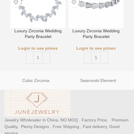
Luxury Zirconia Wedding
Luxury Zirconia Wedding
L
Party Bracelet
Party Bracelet
Login to see prices
Login to see prices
Cubic Zirconia
Swarovski Element
Jewelry Wholesaler in China, NO MOQ , Factory Price, Premium
Quality, Plenty Designs , Free Shipping , Fast delivery, Good
service.