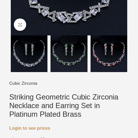
Click to enlarge
Cubic Zirconia
Striking Geometric Cubic Zirconia
Necklace and Earring Set in
Platinum Plated Brass
Login to see prices