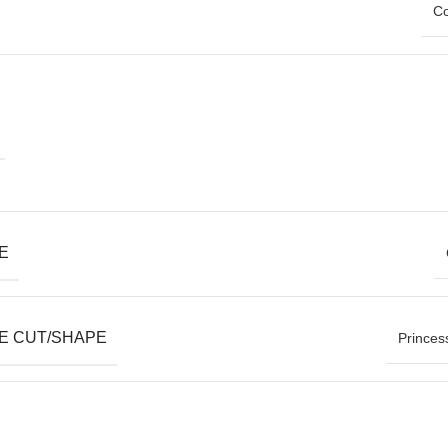
Co
E
E CUT/SHAPE
Princes