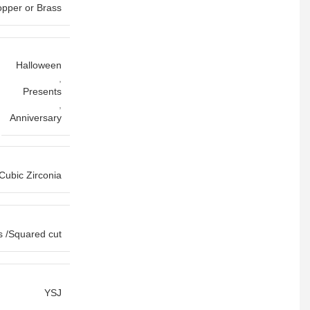
pper or Brass
Halloween
,
Presents
,
Anniversary
Cubic Zirconia
s /Squared cut
YSJ