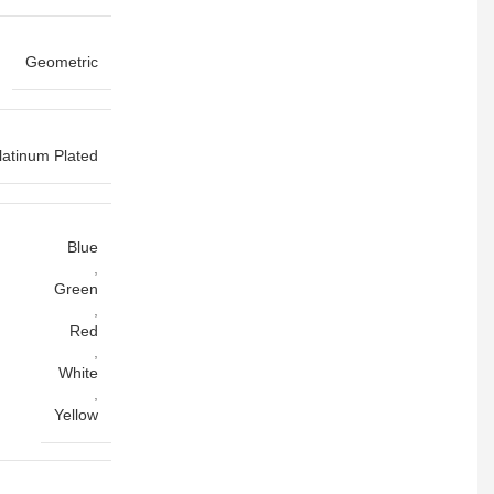
Geometric
latinum Plated
Blue
,
Green
,
Red
,
White
,
Yellow