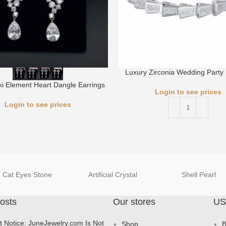
Luxury Zirconia Wedding Party 
i Element Heart Dangle Earrings
Login to see prices
Login to see prices
Cat Eyes Stone
Artificial Crystal
Shell Pearl
osts
Our stores
US
t Notice: JuneJewelry.com Is Not
Shop
B