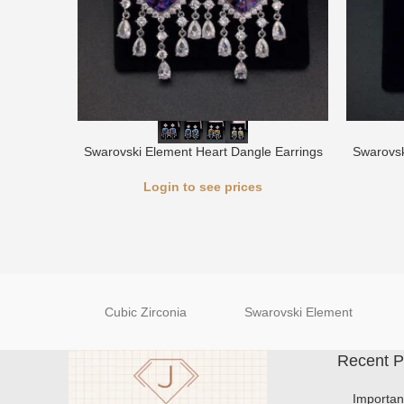
Swarovski Element Heart Dangle Earrings
Swarovsk
Login to see prices
Cubic Zirconia
Swarovski Element
Recent P
Importan