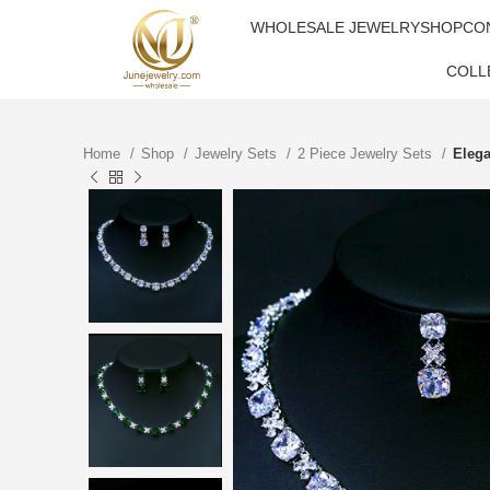
WHOLESALE JEWELRY
SHOP
CO
COLL
Home
Shop
Jewelry Sets
2 Piece Jewelry Sets
Elega