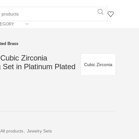
TEGORY
ated Brass
Cubic Zirconia
Cubic Zirconia
 Set in Platinum Plated
All products
,
Jewelry Sets