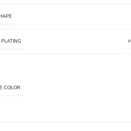
SHAPE
 PLATING
P
E COLOR