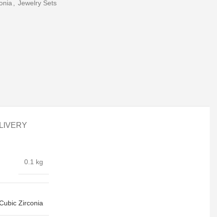
onia
,
Jewelry Sets
LIVERY
0.1 kg
Cubic Zirconia