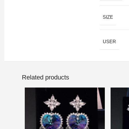
SIZE
USER
Related products