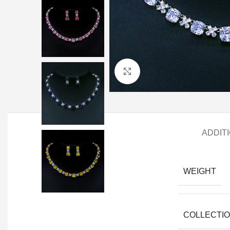
Click to enlarge
ADDIT
WEIGHT
COLLECTI