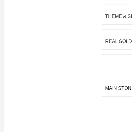
THEME & 
REAL GOLD
MAIN STON