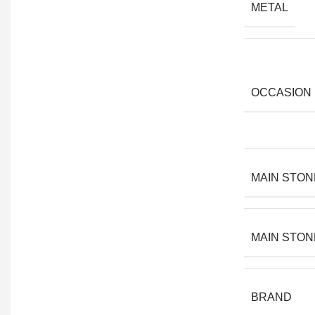
METAL
OCCASION
MAIN STON
MAIN STON
BRAND