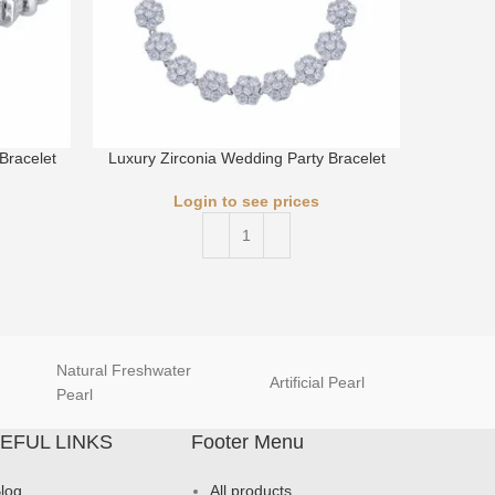
Bracelet
Luxury Zirconia Wedding Party Bracelet
Luxury 
Login to see prices
Natural Freshwater
Artificial Pearl
natur
Pearl
EFUL LINKS
Footer Menu
log
All products