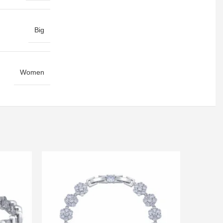
Big
Women