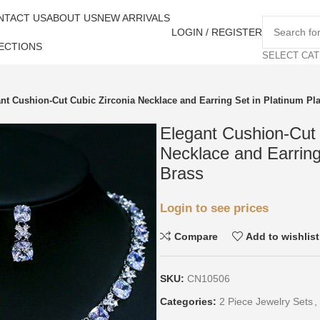
NTACT US
ABOUT US
NEW ARRIVALS
LOGIN / REGISTER
ECTIONS
SELECT CA
nt Cushion-Cut Cubic Zirconia Necklace and Earring Set in Platinum Pl
Elegant Cushion-Cut 
Necklace and Earring
Brass
Login to see prices
Compare
Add to wishlist
SKU:
CN10506
Categories:
2 Piece Jewelry Sets
,