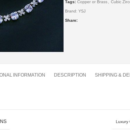
Tags:
Copper or Brass
,
Cubic Zirc
Brand:
YSJ
Share:
IONAL INFORMATION
DESCRIPTION
SHIPPING & DE
ONS
Luxury 