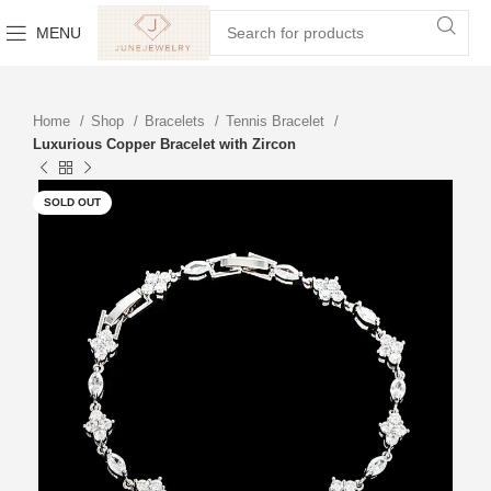
MENU
Home
Shop
Bracelets
Tennis Bracelet
Luxurious Copper Bracelet with Zircon
SOLD OUT