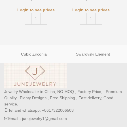
Login to see prices
Login to see prices
Cubic Zirconia
Swarovski Element
Jewelry Wholesaler in China, NO MOQ , Factory Price, Premium
Quality, Plenty Designs , Free Shipping , Fast delivery, Good
service.
Tel and whatsapp: +8617322006503
Email：junejewelry1@gmail.com