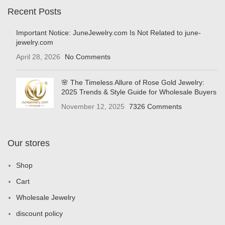
Recent Posts
Important Notice: JuneJewelry.com Is Not Related to june-
jewelry.com
April 28, 2026
No Comments
🌸 The Timeless Allure of Rose Gold Jewelry:
2025 Trends & Style Guide for Wholesale Buyers
November 12, 2025
7326 Comments
Our stores
Shop
Cart
Wholesale Jewelry
discount policy