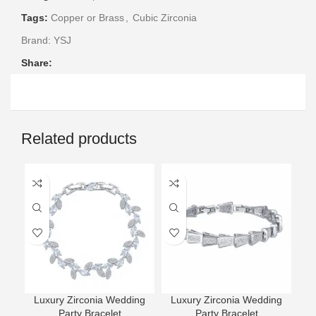
Tags:
Copper or Brass
,
Cubic Zirconia
Brand:
YSJ
Share:
Related products
Luxury Zirconia Wedding
Luxury Zirconia Wedding
L
Party Bracelet
Party Bracelet