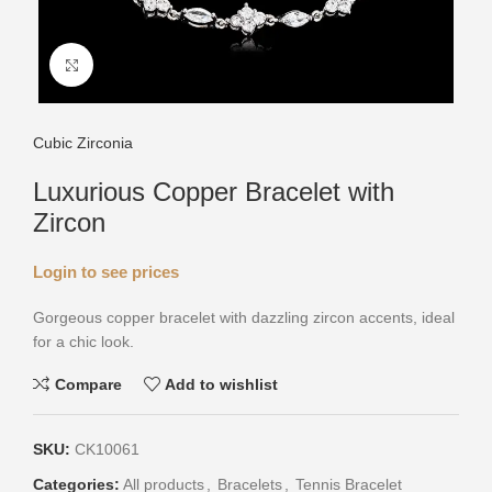
Click to enlarge
Cubic Zirconia
Luxurious Copper Bracelet with
Zircon
Login to see prices
Gorgeous copper bracelet with dazzling zircon accents, ideal
for a chic look.
Compare
Add to wishlist
SKU:
CK10061
Categories:
All products
,
Bracelets
,
Tennis Bracelet