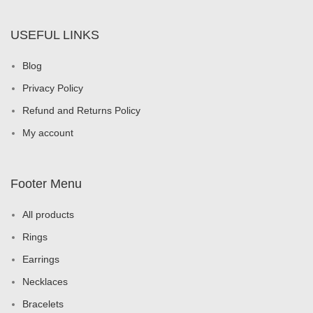
USEFUL LINKS
Blog
Privacy Policy
Refund and Returns Policy
My account
Footer Menu
All products
Rings
Earrings
Necklaces
Bracelets