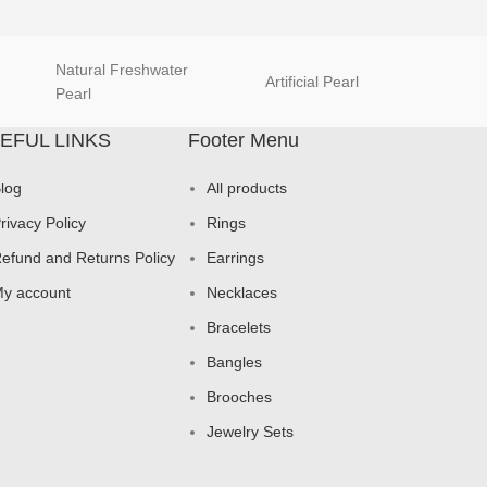
Natural Freshwater
Artificial Pearl
natur
Pearl
EFUL LINKS
Footer Menu
log
All products
rivacy Policy
Rings
efund and Returns Policy
Earrings
y account
Necklaces
Bracelets
Bangles
Brooches
Jewelry Sets