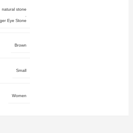
natural stone
,
iger Eye Stone
Brown
Small
Women