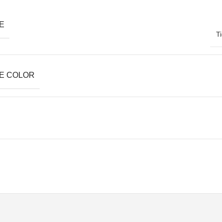
E
T
E COLOR