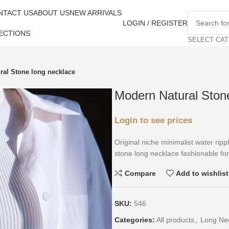
NTACT US
ABOUT US
NEW ARRIVALS
LOGIN / REGISTER
ECTIONS
SELECT CA
ral Stone long necklace
Modern Natural Ston
Login to see prices
Original niche minimalist water ripp
stone long necklace fashionable fo
Compare
Add to wishlist
SKU:
546
Categories:
All products
,
Long Ne