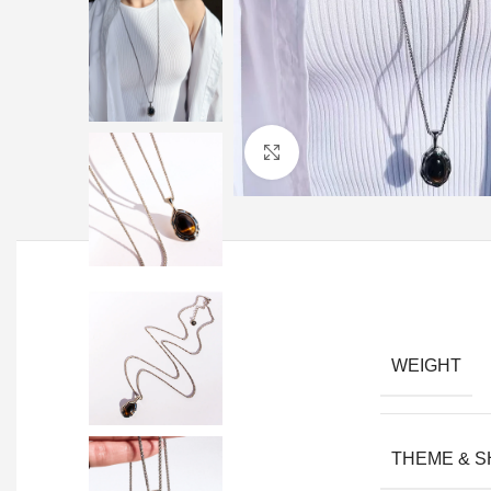
Click to enlarge
WEIGHT
THEME & 