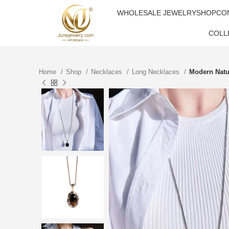
WHOLESALE JEWELRY
SHOP
CO
COLL
Home
Shop
Necklaces
Long Necklaces
Modern Natu