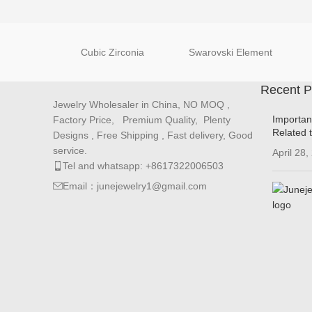
Cubic Zirconia
Swarovski Element
Recent P
Jewelry Wholesaler in China, NO MOQ ,
Importan
Factory Price, Premium Quality, Plenty
Related 
Designs , Free Shipping , Fast delivery, Good
service.
April 28,
Tel and whatsapp: +8617322006503
Email：junejewelry1@gmail.com