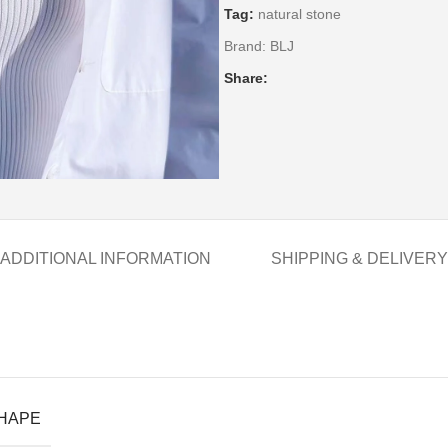
Tag:
natural stone
Brand:
BLJ
Share:
ADDITIONAL INFORMATION
SHIPPING & DELIVERY
SHAPE