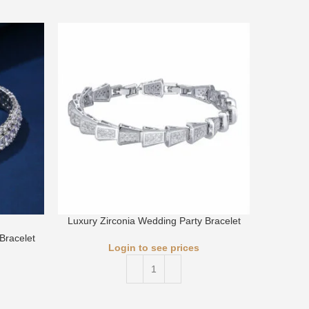
Luxury Zirconia Wedding Party Bracelet
Luxury 
Bracelet
Login to see prices