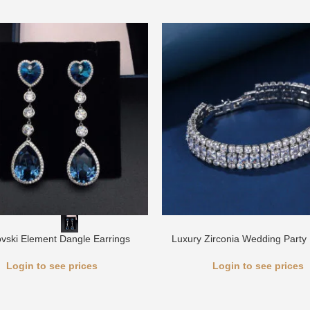
vski Element Dangle Earrings
Luxury Zirconia Wedding Party 
Login to see prices
Login to see prices