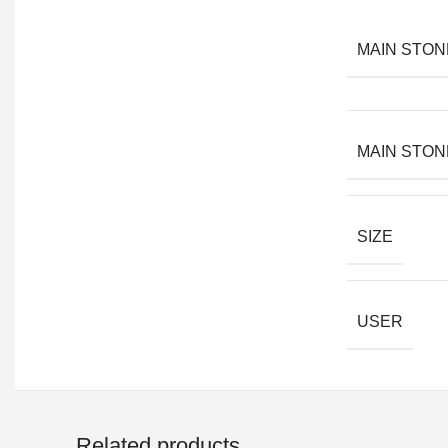
MAIN STON
MAIN STON
SIZE
USER
Related products