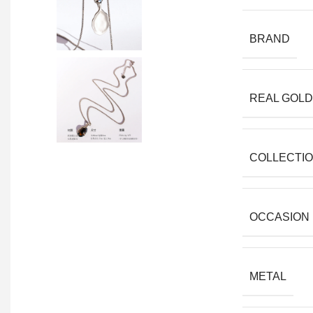
BRAND
REAL GOLD
COLLECTI
OCCASION
METAL