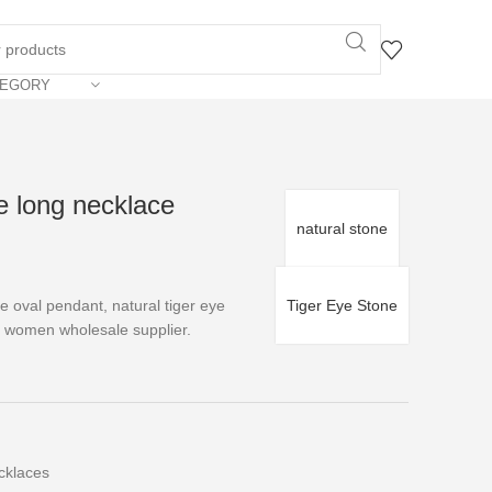
TEGORY
e long necklace
natural stone
le oval pendant, natural tiger eye
Tiger Eye Stone
r women wholesale supplier.
cklaces