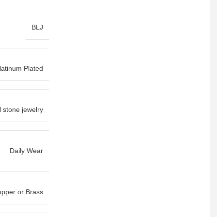
BLJ
latinum Plated
l stone jewelry
Daily Wear
pper or Brass