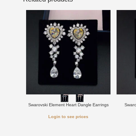
Swarovski Element Heart Dangle Earrings
Swaro
Login to see prices