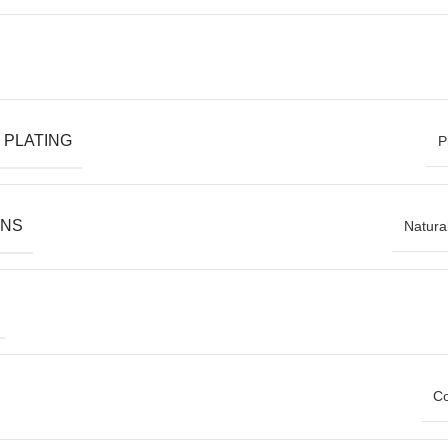
 PLATING
P
ONS
Natura
Co