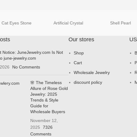
Cat Eyes Stone
Artificial Crystal
Shell Pearl
osts
Our stores
US
t Notice: JuneJewelry.com Is Not
Shop
B
to june-jewelry.com
Cart
P
 2026
No Comments
Wholesale Jewelry
R
discount policy
M
🌸 The Timeless
Allure of Rose Gold
Jewelry: 2025
Trends & Style
Guide for
Wholesale Buyers
November 12,
2025
7326
Comments