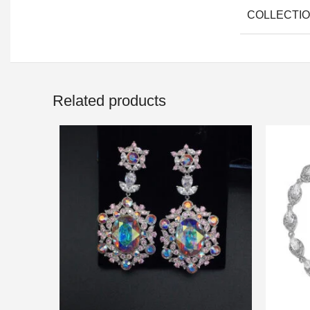
COLLECTI
Related products