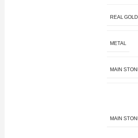
REAL GOLD
METAL
MAIN STON
MAIN STON