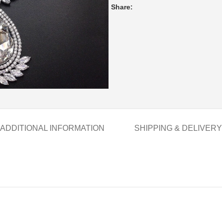
Share:
ADDITIONAL INFORMATION
SHIPPING & DELIVERY