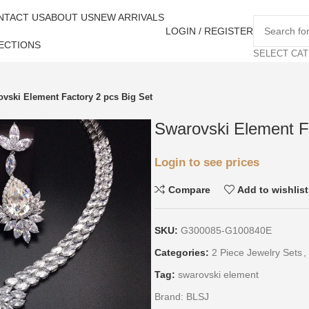
NTACT US
ABOUT US
NEW ARRIVALS
LOGIN / REGISTER
ECTIONS
SELECT CA
vski Element Factory 2 pcs Big Set
Swarovski Element F
Login to see prices
Compare
Add to wishlist
SKU:
G300085-G100840E
Categories:
2 Piece Jewelry Sets
,
Tag:
swarovski element
Brand:
BLSJ