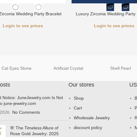
Zirconia Wedding Party Bracelet
Luxury Zirconia Wedding Party 
Login to see prices
Login to see prices
Cat Eyes Stone
Artificial Crystal
Shell Pearl
osts
Our stores
US
t Notice: JuneJewelry.com Is Not
Shop
B
to june-jewelry.com
Cart
P
 2026
No Comments
Wholesale Jewelry
R
discount policy
M
🌸 The Timeless Allure of
Rose Gold Jewelry: 2025