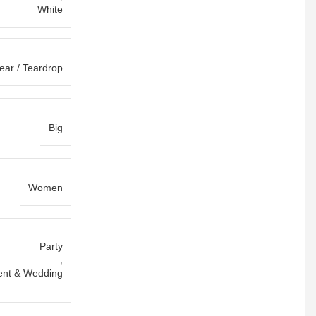
White
ear / Teardrop
Big
Women
Party
,
nt & Wedding