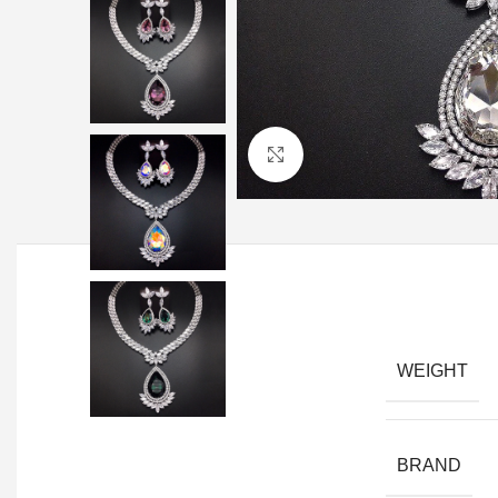
Click to enlarge
WEIGHT
BRAND