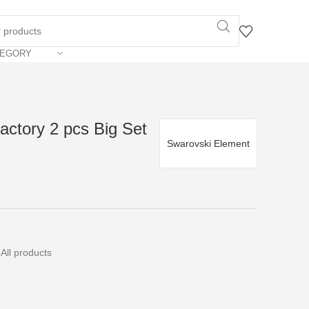
TEGORY
actory 2 pcs Big Set
Swarovski Element
All products