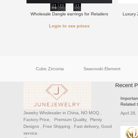
Wholesale Dangle earrings for Retailers
Luxury 
Login to see prices
Cubic Zirconia
Swarovski Element
Recent P
Importan
Related 
Jewelry Wholesaler in China, NO MOQ ,
April 28,
Factory Price, Premium Quality, Plenty
Designs , Free Shipping , Fast delivery, Good
service.