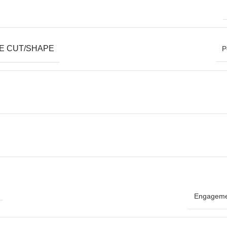
E CUT/SHAPE
P
Engageme