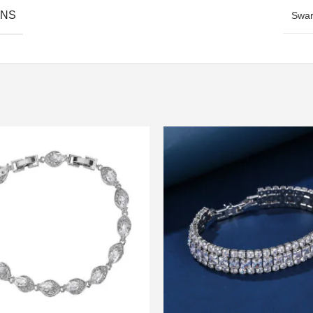
ONS
Swar