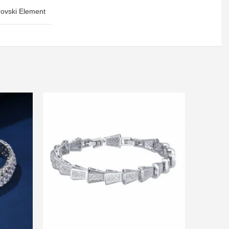
ovski Element