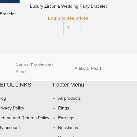
Luxury Zirconia Wedding Party Bracelet
Luxury 
Bracelet
Login to see prices
Natural Freshwater
Artificial Pearl
natur
Pearl
EFUL LINKS
Footer Menu
log
All products
rivacy Policy
Rings
efund and Returns Policy
Earrings
y account
Necklaces