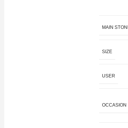
MAIN STON
SIZE
USER
OCCASION