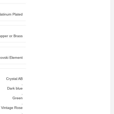
latinum Plated
pper or Brass
ovski Element
Crystal AB
,
Dark blue
,
Green
,
Vintage Rose
,