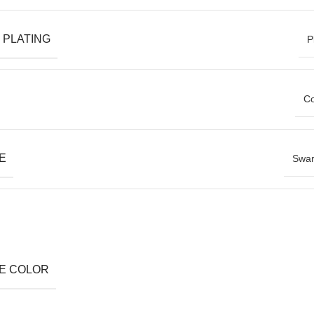
 PLATING
P
Co
E
Swar
E COLOR