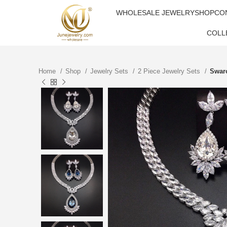
WHOLESALE JEWELRY
SHOP
CO
COLL
Home
Shop
Jewelry Sets
2 Piece Jewelry Sets
Swaro