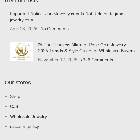
Recent Posts
Important Notice: JuneJewelry.com Is Not Related to june-
jewelry.com
April 28, 2026
No Comments
🌸 The Timeless Allure of Rose Gold Jewelry:
2025 Trends & Style Guide for Wholesale Buyers
November 12, 2025
7326 Comments
Our stores
Shop
Cart
Wholesale Jewelry
discount policy