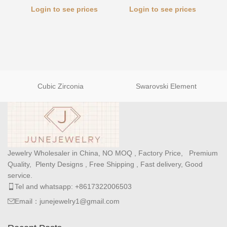
Login to see prices
Login to see prices
Cubic Zirconia
Swarovski Element
Jewelry Wholesaler in China, NO MOQ , Factory Price, Premium
Quality, Plenty Designs , Free Shipping , Fast delivery, Good
service.
Tel and whatsapp: +8617322006503
Email：junejewelry1@gmail.com