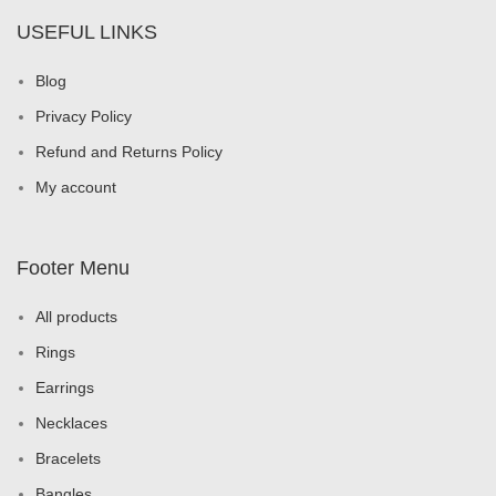
USEFUL LINKS
Blog
Privacy Policy
Refund and Returns Policy
My account
Footer Menu
All products
Rings
Earrings
Necklaces
Bracelets
Bangles