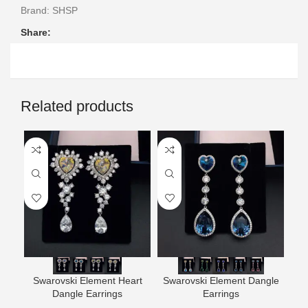
Brand:
SHSP
Share:
Related products
Swarovski Element Heart
Swarovski Element Dangle
Wh
Dangle Earrings
Earrings