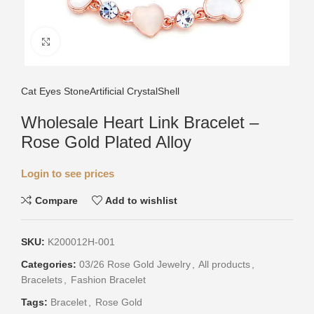
Click to enlarge
Cat Eyes Stone
Artificial Crystal
Shell
Wholesale Heart Link Bracelet –
Rose Gold Plated Alloy
Login to see prices
Compare
Add to wishlist
SKU:
K200012H-001
Categories:
03/26 Rose Gold Jewelry
,
All products
,
Bracelets
,
Fashion Bracelet
Tags:
Bracelet
,
Rose Gold