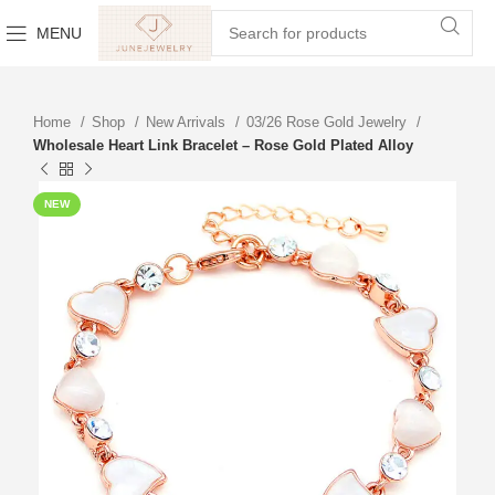
MENU
Home
Shop
New Arrivals
03/26 Rose Gold Jewelry
Wholesale Heart Link Bracelet – Rose Gold Plated Alloy
NEW