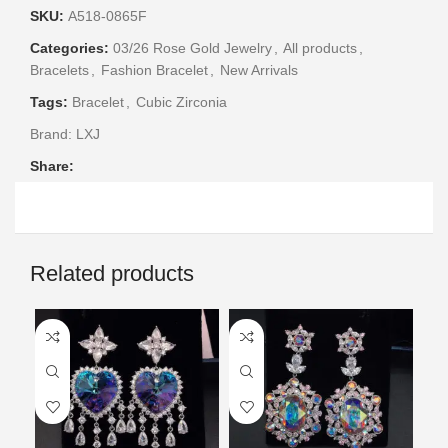
SKU:
A518-0865F
Categories:
03/26 Rose Gold Jewelry
,
All products
,
Bracelets
,
Fashion Bracelet
,
New Arrivals
Tags:
Bracelet
,
Cubic Zirconia
Brand:
LXJ
Share:
Related products