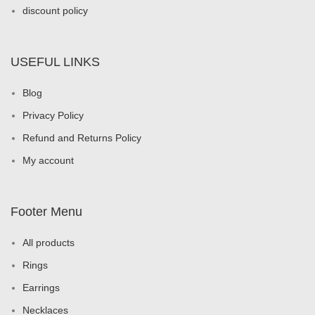
discount policy
USEFUL LINKS
Blog
Privacy Policy
Refund and Returns Policy
My account
Footer Menu
All products
Rings
Earrings
Necklaces