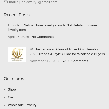
Email：junejewelry1@gmail.com
Recent Posts
Important Notice: JuneJewelry.com Is Not Related to june-
jewelry.com
April 28, 2026
No Comments
🌸 The Timeless Allure of Rose Gold Jewelry:
2025 Trends & Style Guide for Wholesale Buyers
November 12, 2025
7326 Comments
Our stores
Shop
Cart
Wholesale Jewelry