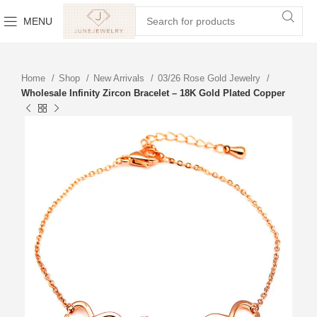
MENU
Home
Shop
New Arrivals
03/26 Rose Gold Jewelry
Wholesale Infinity Zircon Bracelet – 18K Gold Plated Copper