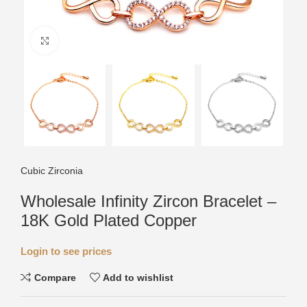
Click to enlarge
Cubic Zirconia
Wholesale Infinity Zircon Bracelet –
18K Gold Plated Copper
Login to see prices
Compare
Add to wishlist