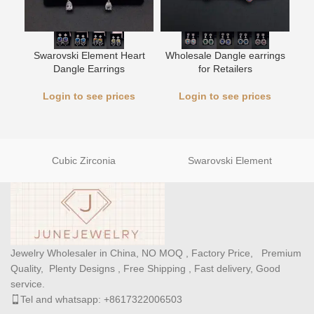
Swarovski Element Heart
Wholesale Dangle earrings
L
Dangle Earrings
for Retailers
Login to see prices
Login to see prices
Cubic Zirconia
Swarovski Element
Jewelry Wholesaler in China, NO MOQ , Factory Price, Premium
Quality, Plenty Designs , Free Shipping , Fast delivery, Good
service.
Tel and whatsapp: +8617322006503