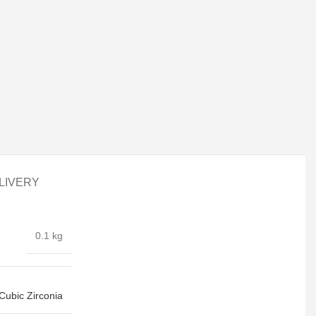
LIVERY
0.1 kg
Cubic Zirconia