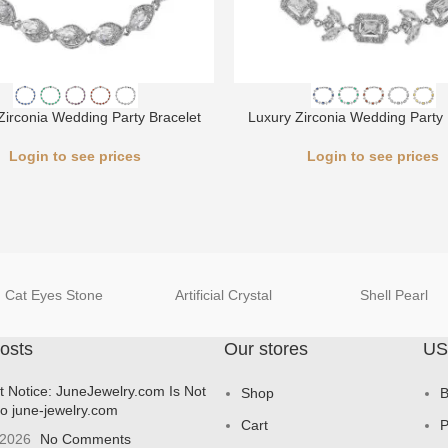
Zirconia Wedding Party Bracelet
Luxury Zirconia Wedding Party 
Login to see prices
Login to see prices
Cat Eyes Stone
Artificial Crystal
Shell Pearl
osts
Our stores
US
t Notice: JuneJewelry.com Is Not
Shop
B
to june-jewelry.com
Cart
P
 2026
No Comments