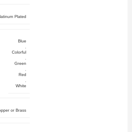
latinum Plated
Blue
,
Colorful
,
Green
,
Red
,
White
pper or Brass