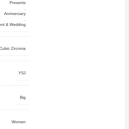
Presents
,
Anniversary
,
nt & Wedding
Cubic Zirconia
YSJ
Big
Women