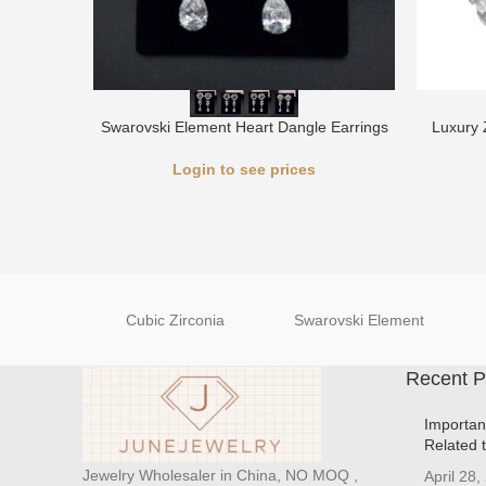
Swarovski Element Heart Dangle Earrings
Luxury 
Login to see prices
Cubic Zirconia
Swarovski Element
Recent P
Importan
Related 
Jewelry Wholesaler in China, NO MOQ ,
April 28,