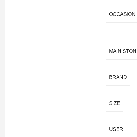
OCCASION
MAIN STON
BRAND
SIZE
USER