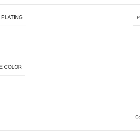
 PLATING
P
E COLOR
Co