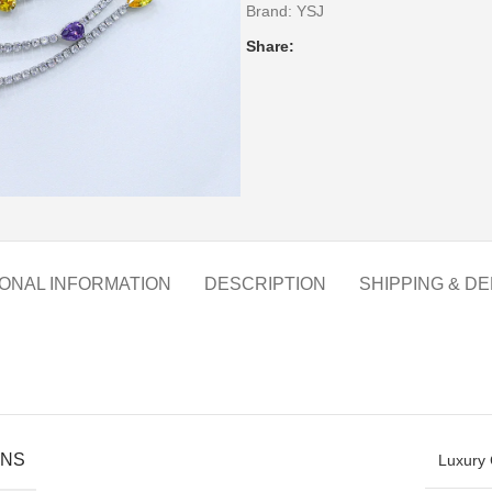
Brand:
YSJ
Share:
IONAL INFORMATION
DESCRIPTION
SHIPPING & DE
ONS
Luxury 