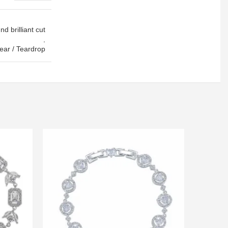
d brilliant cut
,
ear / Teardrop