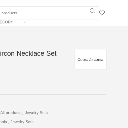
TEGORY
ircon Necklace Set –
Cubic Zirconia
All products
,
Jewelry Sets
onia
,
Jewelry Sets