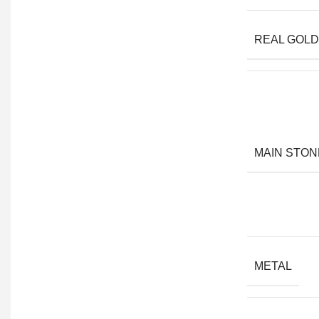
REAL GOLD
MAIN STON
METAL