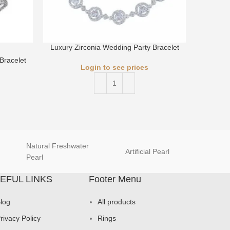
Luxury Zirconia Wedding Party Bracelet
Luxury 
Bracelet
Login to see prices
Natural Freshwater
Artificial Pearl
natur
Pearl
EFUL LINKS
Footer Menu
log
All products
rivacy Policy
Rings