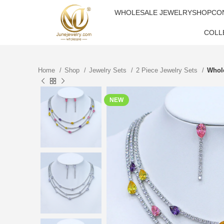
WHOLESALE JEWELRY
SHOP
CO
COLL
Home
Shop
Jewelry Sets
2 Piece Jewelry Sets
Whole
NEW