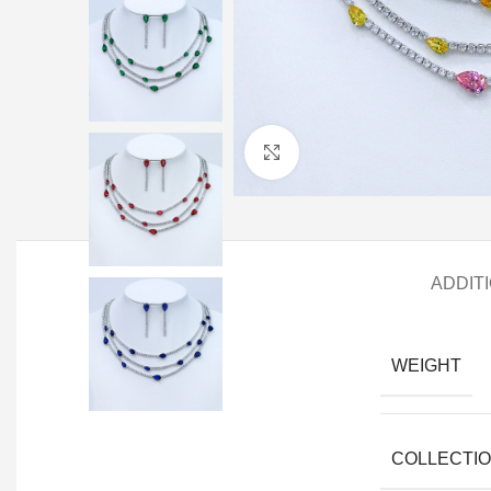
Click to enlarge
ADDIT
WEIGHT
COLLECTI