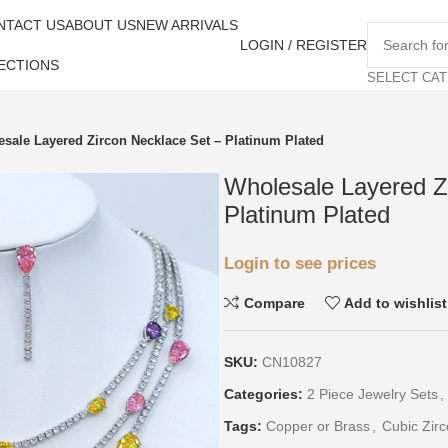
NTACT US
ABOUT US
NEW ARRIVALS
LOGIN / REGISTER
ECTIONS
SELECT CA
sale Layered Zircon Necklace Set – Platinum Plated
Wholesale Layered Z
Platinum Plated
Login to see prices
Compare
Add to wishlist
SKU:
CN10827
Categories:
2 Piece Jewelry Sets
,
Tags:
Copper or Brass
,
Cubic Zirc