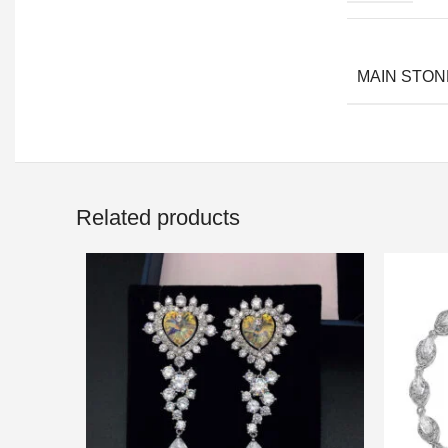
MAIN STON
Related products