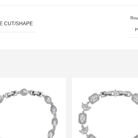
Roun
E CUT/SHAPE
P