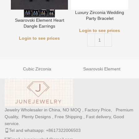
Luxury Zirconia Wedding
L
Party Bracelet
Swarovski Element Heart
Dangle Earrings
Login to see prices
Login to see prices
Cubic Zirconia
Swarovski Element
Jewelry Wholesaler in China, NO MOQ , Factory Price, Premium
Quality, Plenty Designs , Free Shipping , Fast delivery, Good
service.
Tel and whatsapp: +8617322006503