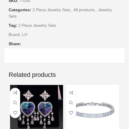
SKU:
T-030
Categories:
2 Piece Jewelry Sets
,
All products
,
Jewelry
Sets
Tag:
2 Piece Jewelry Sets
Brand:
LiY
Share:
Related products