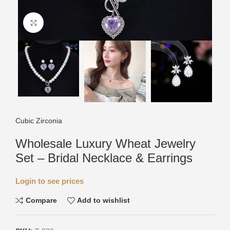
Click to enlarge
Cubic Zirconia
Wholesale Luxury Wheat Jewelry
Set – Bridal Necklace & Earrings
Login to see prices
Compare
Add to wishlist