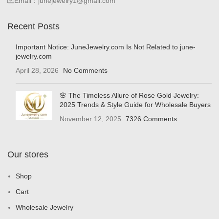
Email：junejewelry1@gmail.com
Recent Posts
Important Notice: JuneJewelry.com Is Not Related to june-
jewelry.com
April 28, 2026
No Comments
🌸 The Timeless Allure of Rose Gold Jewelry:
2025 Trends & Style Guide for Wholesale Buyers
November 12, 2025
7326 Comments
Our stores
Shop
Cart
Wholesale Jewelry