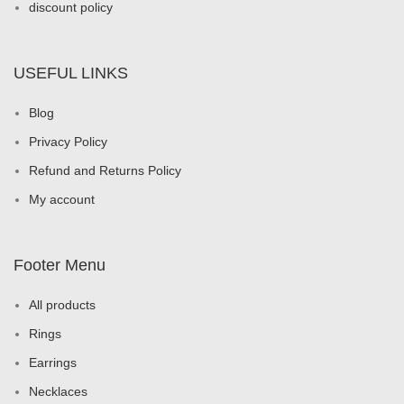
discount policy
USEFUL LINKS
Blog
Privacy Policy
Refund and Returns Policy
My account
Footer Menu
All products
Rings
Earrings
Necklaces