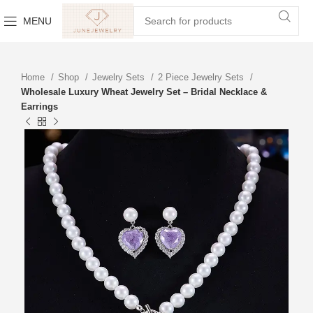
MENU
Home
Shop
Jewelry Sets
2 Piece Jewelry Sets
Wholesale Luxury Wheat Jewelry Set – Bridal Necklace &
Earrings