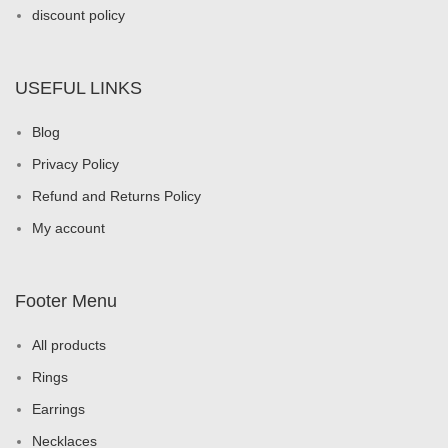
discount policy
USEFUL LINKS
Blog
Privacy Policy
Refund and Returns Policy
My account
Footer Menu
All products
Rings
Earrings
Necklaces