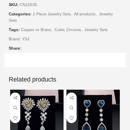
SKU:
CN10535
Categories:
2 Piece Jewelry Sets
,
All products
,
Jewelry
Sets
Tags:
Copper or Brass
,
Cubic Zirconia
,
Jewelry Sets
Brand:
YSJ
Share:
Related products