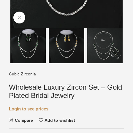
Click to enlarge
Cubic Zirconia
Wholesale Luxury Zircon Set – Gold
Plated Bridal Jewelry
Login to see prices
Compare
Add to wishlist