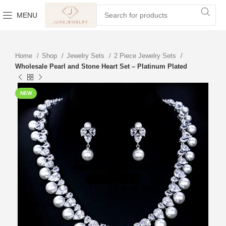
MENU
Home
Shop
Jewelry Sets
2 Piece Jewelry Sets
Wholesale Pearl and Stone Heart Set – Platinum Plated
NEW