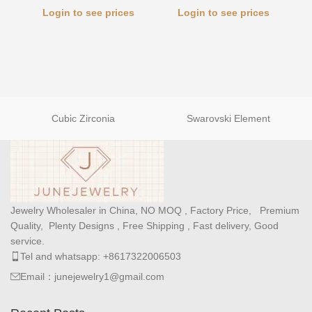
Login to see prices
Login to see prices
Cubic Zirconia
Swarovski Element
Jewelry Wholesaler in China, NO MOQ , Factory Price, Premium
Quality, Plenty Designs , Free Shipping , Fast delivery, Good
service.
Tel and whatsapp: +8617322006503
Email：junejewelry1@gmail.com