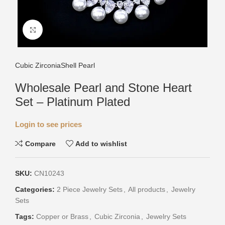
Click to enlarge
Cubic Zirconia
Shell Pearl
Wholesale Pearl and Stone Heart
Set – Platinum Plated
Login to see prices
Compare
Add to wishlist
SKU:
CN10243
Categories:
2 Piece Jewelry Sets
,
All products
,
Jewelry
Sets
Tags:
Copper or Brass
,
Cubic Zirconia
,
Jewelry Sets