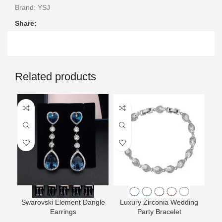
Brand:
YSJ
Share:
Related products
Swarovski Element Dangle
Luxury Zirconia Wedding
L
Earrings
Party Bracelet