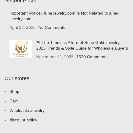
Recent Posts
Important Notice: JuneJewelry.com Is Not Related to june-
jewelry.com
April 28, 2026
No Comments
🌸 The Timeless Allure of Rose Gold Jewelry:
2025 Trends & Style Guide for Wholesale Buyers
November 12, 2025
7320 Comments
Our stores
Shop
Cart
Wholesale Jewelry
discount policy