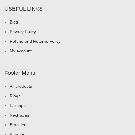
USEFUL LINKS
Blog
Privacy Policy
Refund and Returns Policy
My account
Footer Menu
All products
Rings
Earrings
Necklaces
Bracelets
Bangles