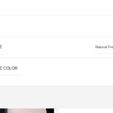
E
Natural Fr
E COLOR