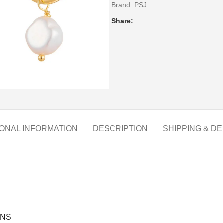
Brand:
PSJ
Share:
IONAL INFORMATION
DESCRIPTION
SHIPPING & DE
ONS