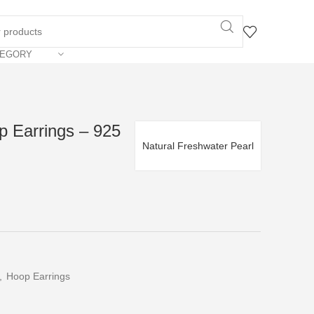
TEGORY
p Earrings – 925
Natural Freshwater Pearl
,
Hoop Earrings