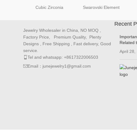
Cubic Zirconia
Swarovski Element
Recent P
Jewelry Wholesaler in China, NO MOQ ,
Importan
Factory Price, Premium Quality, Plenty
Related 
Designs , Free Shipping , Fast delivery, Good
service.
April 28,
Tel and whatsapp: +8617322006503
Email：junejewelry1@gmail.com