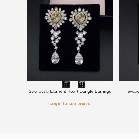
Swarovski Element Heart Dangle Earrings
Swaro
Login to see prices