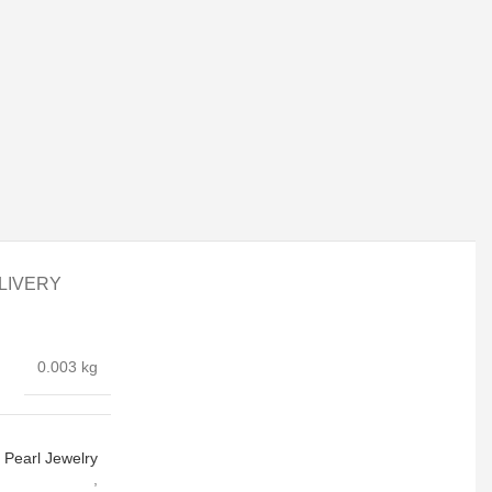
LIVERY
0.003 kg
Pearl Jewelry
,