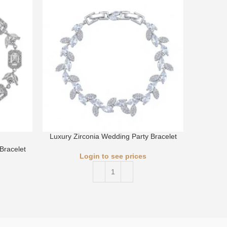
Luxury Zirconia Wedding Party Bracelet
Luxury 
Bracelet
Login to see prices