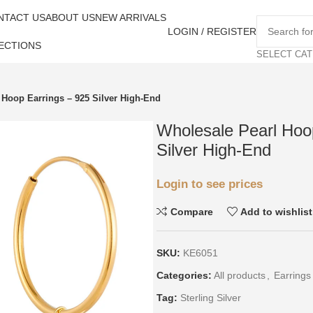
NTACT US
ABOUT US
NEW ARRIVALS
LOGIN / REGISTER
ECTIONS
SELECT CA
 Hoop Earrings – 925 Silver High-End
Wholesale Pearl Hoo
Silver High-End
Login to see prices
Compare
Add to wishlist
SKU:
KE6051
Categories:
All products
,
Earrings
Tag:
Sterling Silver