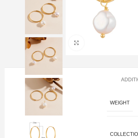
Click to enlarge
ADDIT
WEIGHT
COLLECTI