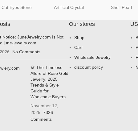
Cat Eyes Stone
Artificial Crystal
Shell Pearl
osts
Our stores
US
t Notice: JuneJewelry.com Is Not
Shop
B
to june-jewelry.com
Cart
P
 2026
No Comments
Wholesale Jewelry
R
discount policy
M
🌸 The Timeless
Allure of Rose Gold
Jewelry: 2025
Trends & Style
Guide for
Wholesale Buyers
November 12,
2025
7326
Comments