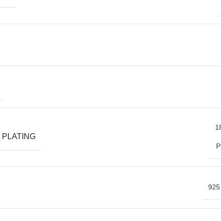
1
 PLATING
P
925 