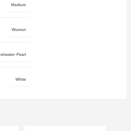
Medium
Women
eshwater Pearl
White