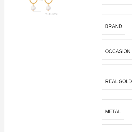
BRAND
OCCASION
REAL GOLD
METAL