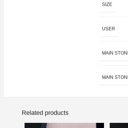
SIZE
USER
MAIN STON
MAIN STON
Related products