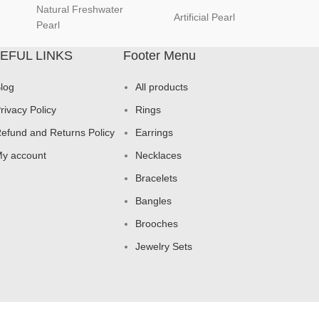
Natural Freshwater
Artificial Pearl
natur
Pearl
EFUL LINKS
Footer Menu
log
All products
rivacy Policy
Rings
efund and Returns Policy
Earrings
y account
Necklaces
Bracelets
Bangles
Brooches
Jewelry Sets