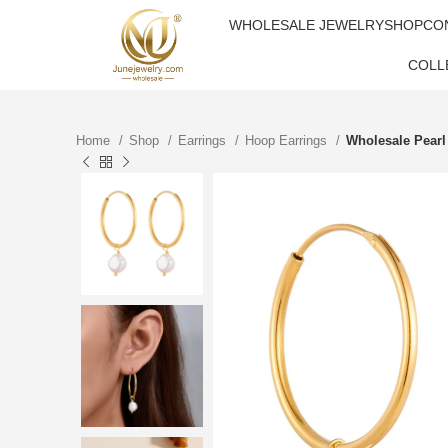
WHOLESALE JEWELRY
SHOP
CO
COLL
Home
Shop
Earrings
Hoop Earrings
Wholesale Pearl