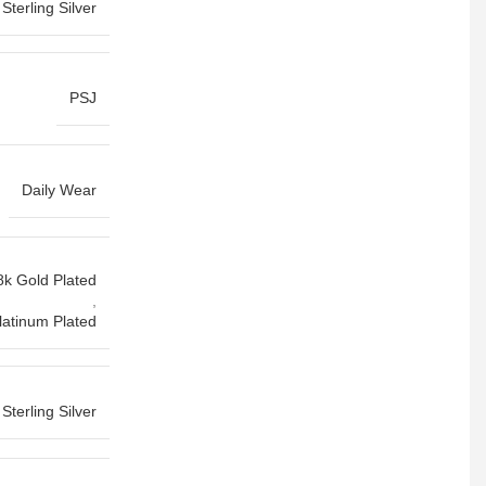
Sterling Silver
PSJ
Daily Wear
8k Gold Plated
,
latinum Plated
Sterling Silver