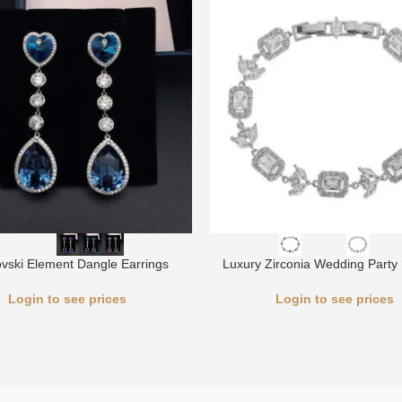
vski Element Dangle Earrings
Luxury Zirconia Wedding Party 
Login to see prices
Login to see prices