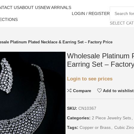
NTACT US
ABOUT US
NEW ARRIVALS
LOGIN / REGISTER
ECTIONS
SELECT CA
sale Platinum Plated Necklace & Earring Set – Factory Price
Wholesale Platinum 
Earring Set – Factory
Login to see prices
Compare
Add to wishlist
SKU:
CN10367
Categories:
2 Piece Jewelry Sets
,
Tags:
Copper or Brass
,
Cubic Zirc