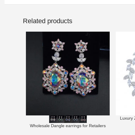
Related products
Luxury 
Wholesale Dangle earrings for Retailers