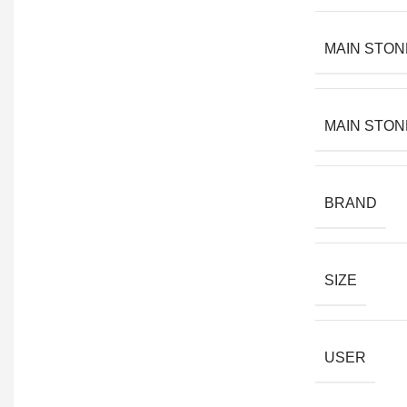
MAIN STON
MAIN STON
BRAND
SIZE
USER