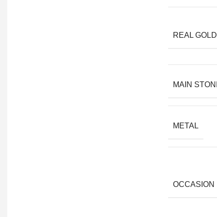
REAL GOLD
MAIN STON
METAL
OCCASION