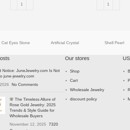
Cat Eyes Stone
Artificial Crystal
Shell Pearl
osts
Our stores
US
t Notice: JuneJewelry.com Is Not
Shop
B
to june-jewelry.com
Cart
P
 2026
No Comments
Wholesale Jewelry
R
discount policy
M
🌸 The Timeless Allure of
Rose Gold Jewelry: 2025
Trends & Style Guide for
Wholesale Buyers
November 12, 2025
7320