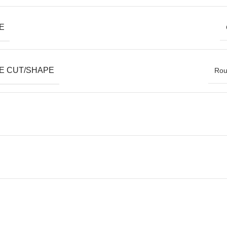
E
E CUT/SHAPE
Roun