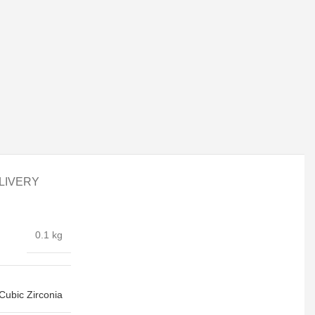
LIVERY
0.1 kg
Cubic Zirconia