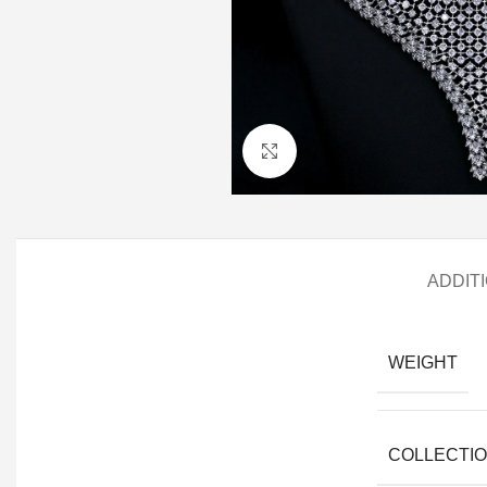
Click to enlarge
ADDIT
WEIGHT
COLLECTI