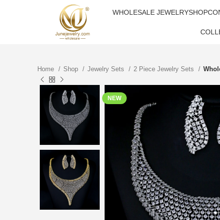
WHOLESALE JEWELRY
SHOP
CO
COLL
Home
Shop
Jewelry Sets
2 Piece Jewelry Sets
Whole
NEW