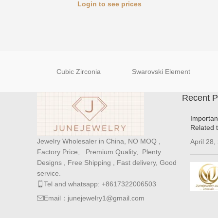
Login to see prices
Cubic Zirconia
Swarovski Element
Recent P
Importan
Related 
Jewelry Wholesaler in China, NO MOQ ,
April 28,
Factory Price, Premium Quality, Plenty
Designs , Free Shipping , Fast delivery, Good
service.
Tel and whatsapp: +8617322006503
Email：junejewelry1@gmail.com