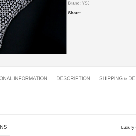
Brand:
YSJ
Share:
IONAL INFORMATION
DESCRIPTION
SHIPPING & DE
ONS
Luxury 