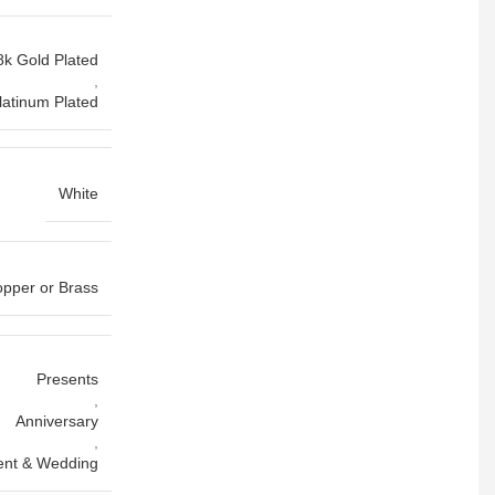
8k Gold Plated
,
latinum Plated
White
pper or Brass
Presents
,
Anniversary
,
nt & Wedding