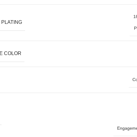
1
 PLATING
P
E COLOR
Co
Engageme