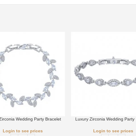
Zirconia Wedding Party Bracelet
Luxury Zirconia Wedding Party 
Login to see prices
Login to see prices