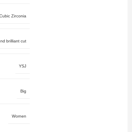
Cubic Zirconia
d brilliant cut
YSJ
Big
Women