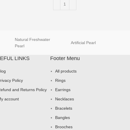
Natural Freshwater
Artificial Pearl
natur
Pearl
EFUL LINKS
Footer Menu
log
All products
rivacy Policy
Rings
efund and Returns Policy
Earrings
y account
Necklaces
Bracelets
Bangles
Brooches