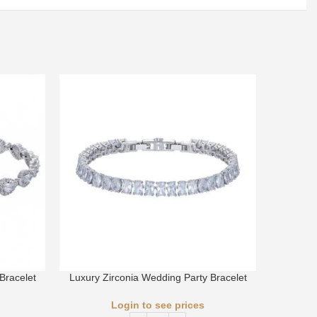
Bracelet
Luxury Zirconia Wedding Party Bracelet
Luxury 
Login to see prices