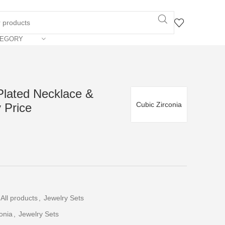
TEGORY
Plated Necklace &
Cubic Zirconia
 Price
All products
,
Jewelry Sets
onia
,
Jewelry Sets