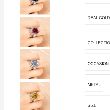
REAL GOLD
COLLECTI
OCCASION
METAL
SIZE