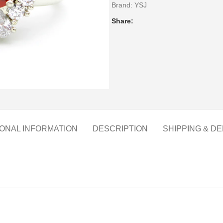
Brand:
YSJ
Share:
IONAL INFORMATION
DESCRIPTION
SHIPPING & DE