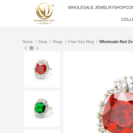
WHOLESALE JEWELRY
SHOP
CO
COLL
Home
Shop
Rings
Free Size Ring
Wholesale Red Zi