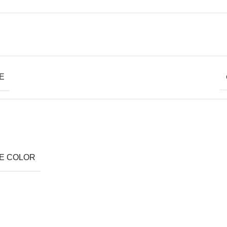
E
E COLOR