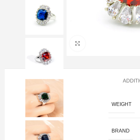
Click to enlarge
ADDIT
WEIGHT
BRAND