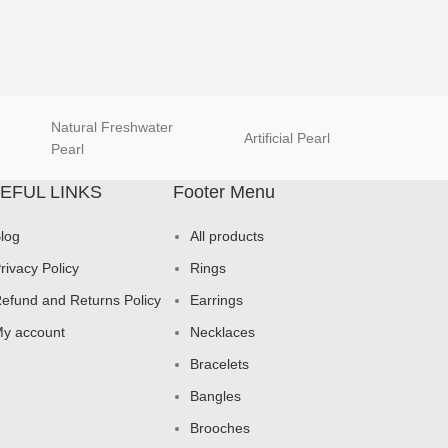
Natural Freshwater
Artificial Pearl
natur
Pearl
EFUL LINKS
Footer Menu
log
All products
rivacy Policy
Rings
efund and Returns Policy
Earrings
y account
Necklaces
Bracelets
Bangles
Brooches