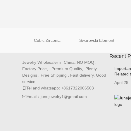
Cubic Zirconia
Swarovski Element
Recent P
Jewelry Wholesaler in China, NO MOQ ,
Importan
Factory Price, Premium Quality, Plenty
Related 
Designs , Free Shipping , Fast delivery, Good
service.
April 28,
Tel and whatsapp: +8617322006503
Email：junejewelry1@gmail.com