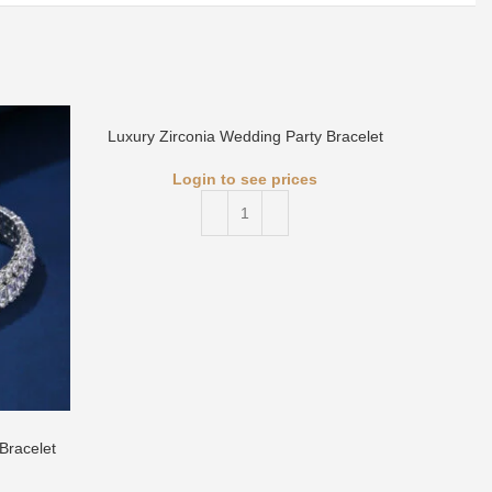
Luxury Zirconia Wedding Party Bracelet
Login to see prices
Luxury 
Bracelet