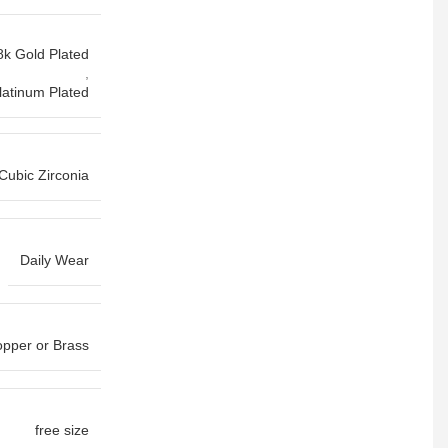
8k Gold Plated
,
latinum Plated
Cubic Zirconia
Daily Wear
pper or Brass
free size