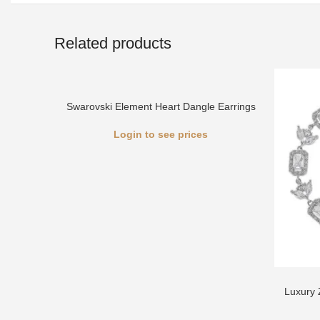
Related products
Swarovski Element Heart Dangle Earrings
Login to see prices
Luxury 