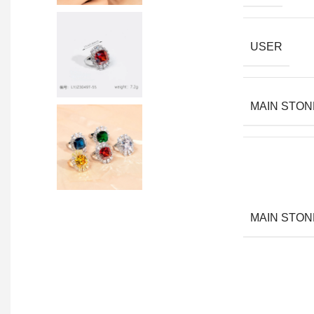
USER
MAIN STON
MAIN STON