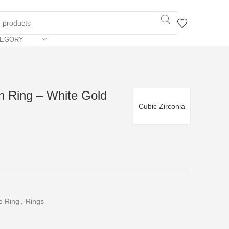
TEGORY
n Ring – White Gold
Cubic Zirconia
e Ring
,
Rings