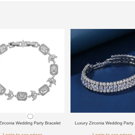
Zirconia Wedding Party Bracelet
Luxury Zirconia Wedding Party 
Login to see prices
Login to see prices