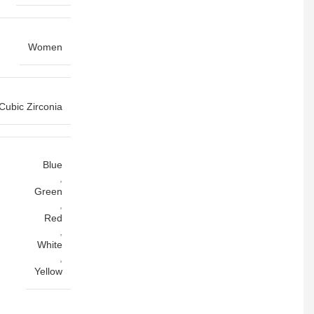
Women
Cubic Zirconia
Blue
,
Green
,
Red
,
White
,
Yellow