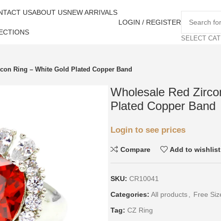
NTACT US
ABOUT US
NEW ARRIVALS
LOGIN / REGISTER
ECTIONS
SELECT CA
rcon Ring – White Gold Plated Copper Band
Wholesale Red Zirco
Plated Copper Band
Login to see prices
Compare
Add to wishlist
SKU:
CR10041
Categories:
All products
,
Free Siz
Tag:
CZ Ring