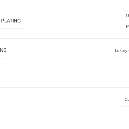
1
 PLATING
P
ONS
Luxury 
Co