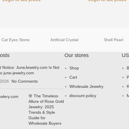
Cat Eyes Stone
Artificial Crystal
Shell Pearl
osts
Our stores
US
t Notice: JuneJewelry.com Is Not
Shop
B
to june-jewelry.com
Cart
P
 2026
No Comments
Wholesale Jewelry
R
discount policy
M
🌸 The Timeless
Allure of Rose Gold
Jewelry: 2025
Trends & Style
Guide for
Wholesale Buyers