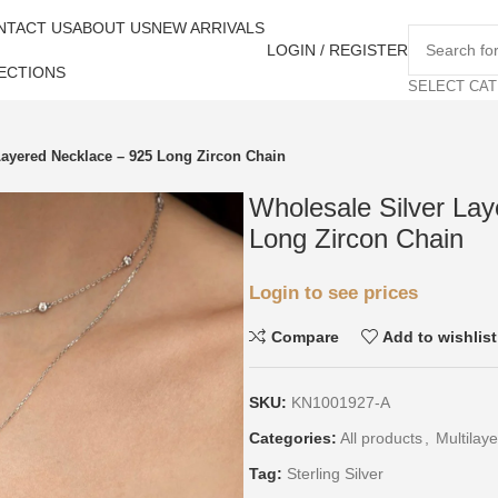
NTACT US
ABOUT US
NEW ARRIVALS
LOGIN / REGISTER
ECTIONS
SELECT CA
Layered Necklace – 925 Long Zircon Chain
Wholesale Silver La
Long Zircon Chain
Login to see prices
Compare
Add to wishlist
SKU:
KN1001927-A
Categories:
All products
,
Multilaye
Tag:
Sterling Silver