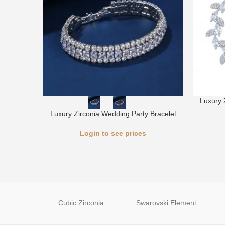
Luxury 
Luxury Zirconia Wedding Party Bracelet
Login to see prices
Cubic Zirconia
Swarovski Element