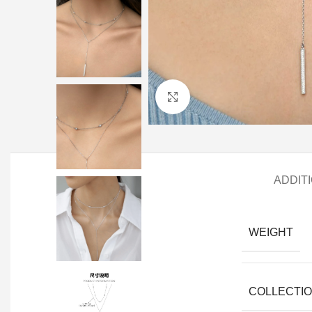
Click to enlarge
ADDIT
WEIGHT
COLLECTI