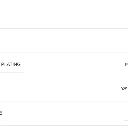
 PLATING
P
925 
E