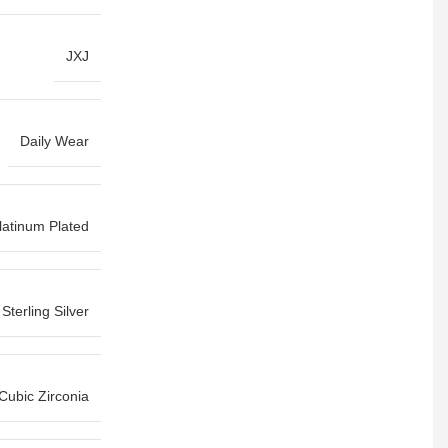
JXJ
Daily Wear
latinum Plated
Sterling Silver
Cubic Zirconia