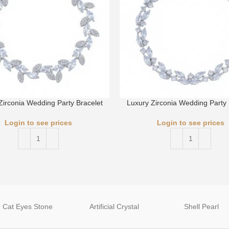
Zirconia Wedding Party Bracelet
Luxury Zirconia Wedding Party 
Login to see prices
Login to see prices
Cat Eyes Stone
Artificial Crystal
Shell Pearl