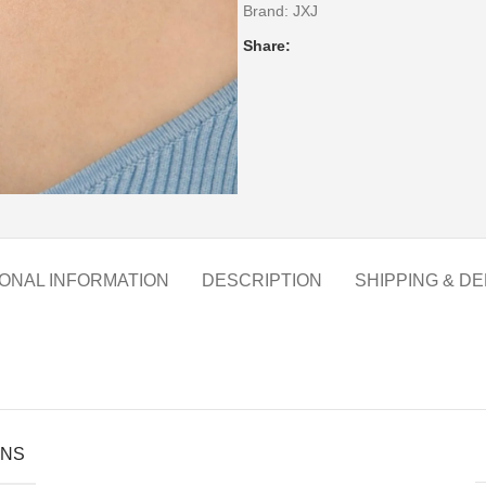
Brand:
JXJ
Share:
IONAL INFORMATION
DESCRIPTION
SHIPPING & DE
ONS