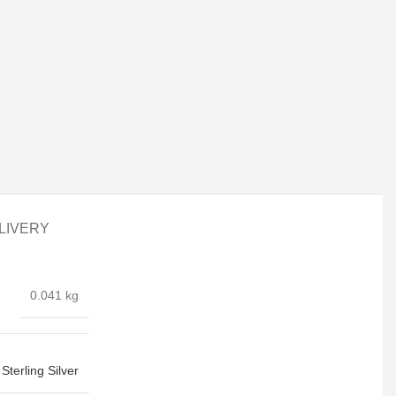
LIVERY
0.041 kg
Sterling Silver