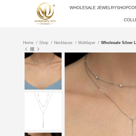
WHOLESALE JEWELRY
SHOP
CO
COLL
Home
Shop
Necklaces
Multilayer
Wholesale Silver 