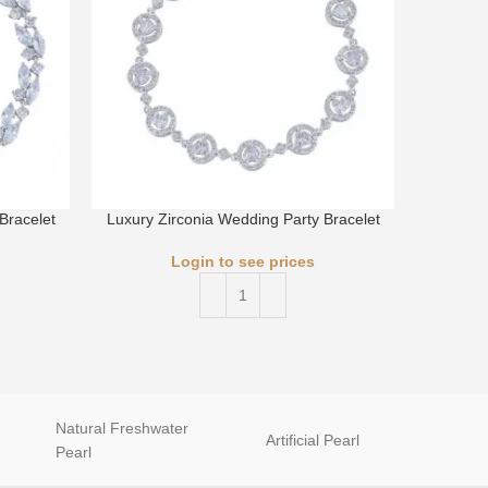
Bracelet
Luxury Zirconia Wedding Party Bracelet
Luxury 
Login to see prices
Natural Freshwater
Artificial Pearl
natur
Pearl