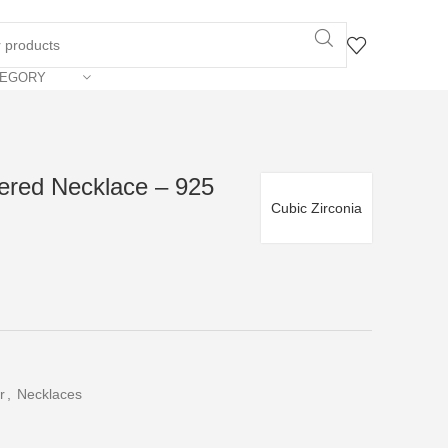
TEGORY
yered Necklace – 925
Cubic Zirconia
r
,
Necklaces