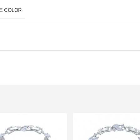
E COLOR