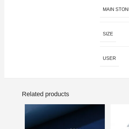
MAIN STON
SIZE
USER
Related products