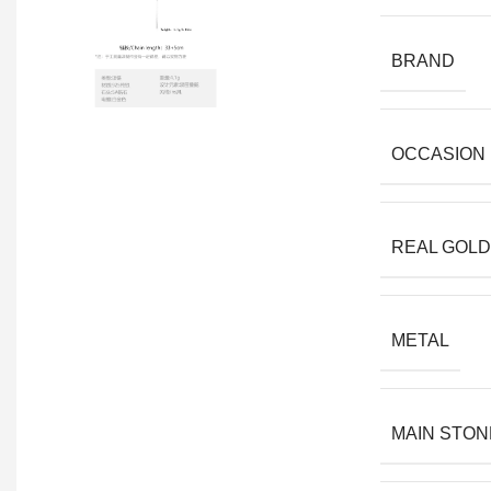
BRAND
OCCASION
REAL GOLD
METAL
MAIN STON