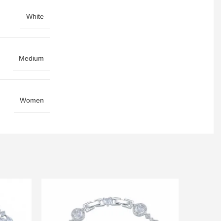
White
Medium
Women