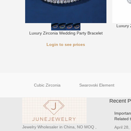
Luxury 
Luxury Zirconia Wedding Party Bracelet
Login to see prices
Cubic Zirconia
Swarovski Element
Recent P
Importan
Related 
Jewelry Wholesaler in China, NO MOQ ,
April 28,