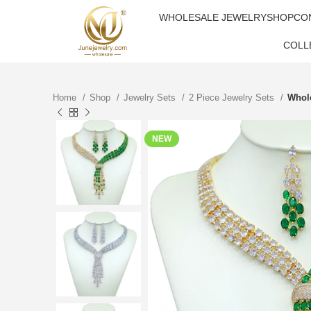
WHOLESALE JEWELRY
SHOP
CO
COLL
Home
Shop
Jewelry Sets
2 Piece Jewelry Sets
Whole
NEW