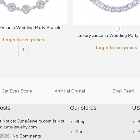
Zirconia Wedding Party Bracelet
Luxury Zirconia Wedding Party 
Login to see prices
Login to see prices
Cat Eyes Stone
Artificial Crystal
Shell Pearl
osts
Our stores
US
t Notice: JuneJewelry.com Is Not
Shop
B
to june-jewelry.com
Cart
P
 2026
No Comments