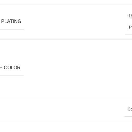
1
 PLATING
P
E COLOR
Co