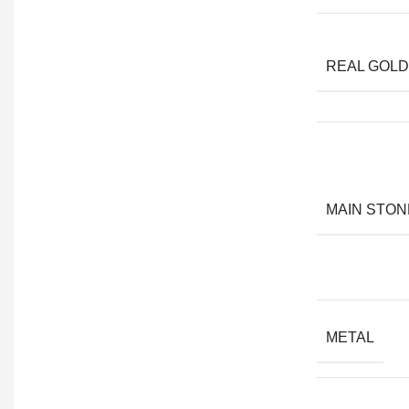
REAL GOLD
MAIN STON
METAL