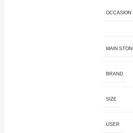
OCCASION
MAIN STON
BRAND
SIZE
USER