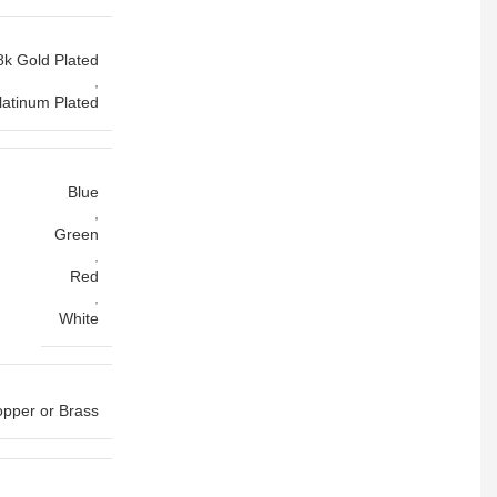
8k Gold Plated
,
latinum Plated
Blue
,
Green
,
Red
,
White
pper or Brass