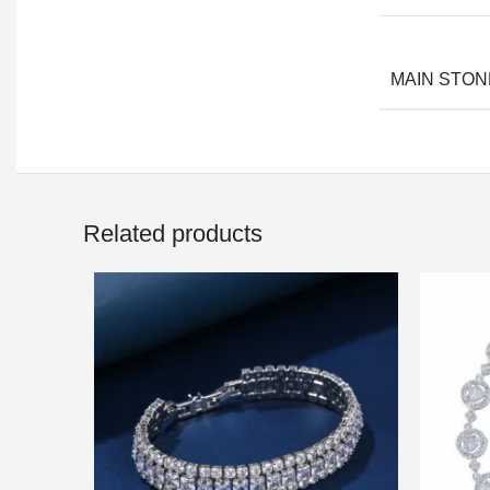
MAIN STON
Related products