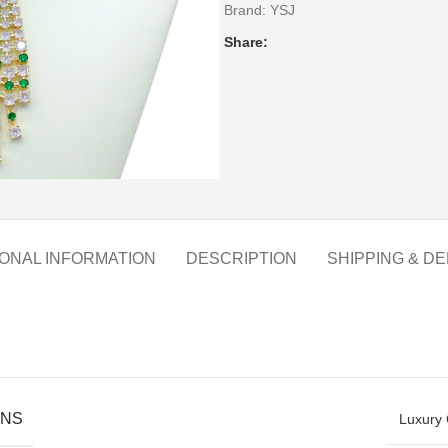
Brand:
YSJ
Share:
IONAL INFORMATION
DESCRIPTION
SHIPPING & DE
ONS
Luxury 