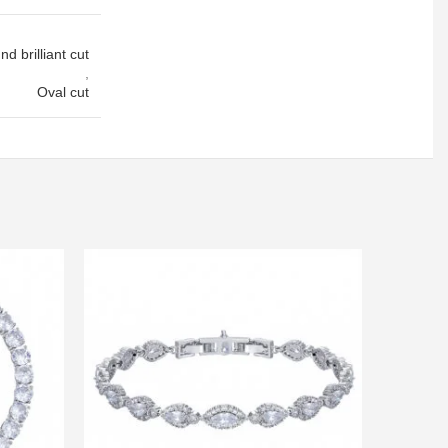
d brilliant cut
,
Oval cut