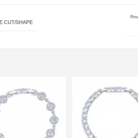
Roun
E CUT/SHAPE