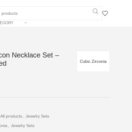
TEGORY
con Necklace Set –
Cubic Zirconia
ed
All products
,
Jewelry Sets
onia
,
Jewelry Sets