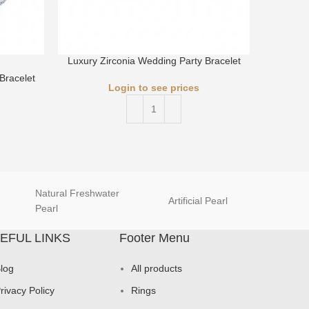
Luxury Zirconia Wedding Party Bracelet
Bracelet
Luxury 
Login to see prices
Natural Freshwater
Artificial Pearl
natur
Pearl
EFUL LINKS
Footer Menu
log
All products
rivacy Policy
Rings