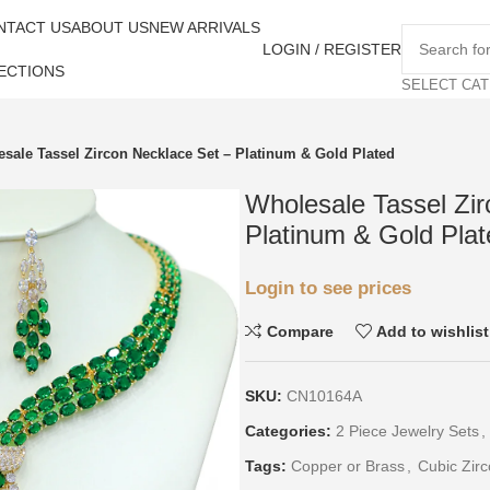
NTACT US
ABOUT US
NEW ARRIVALS
LOGIN / REGISTER
ECTIONS
SELECT CA
sale Tassel Zircon Necklace Set – Platinum & Gold Plated
Wholesale Tassel Zir
Platinum & Gold Plat
Login to see prices
Compare
Add to wishlist
SKU:
CN10164A
Categories:
2 Piece Jewelry Sets
,
Tags:
Copper or Brass
,
Cubic Zirc