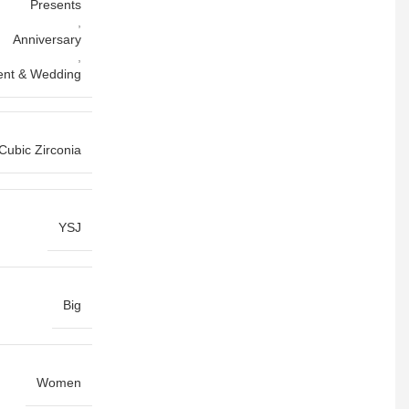
Presents
,
Anniversary
,
nt & Wedding
Cubic Zirconia
YSJ
Big
Women