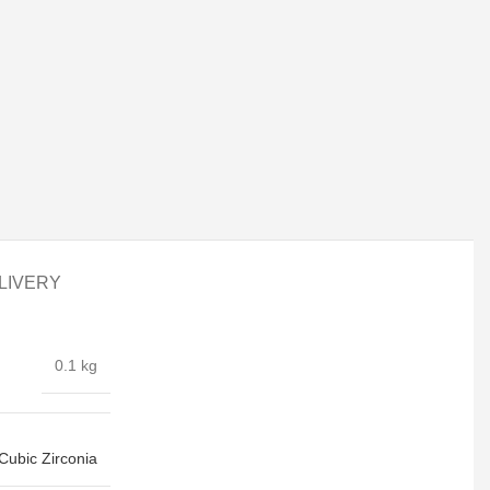
LIVERY
0.1 kg
Cubic Zirconia