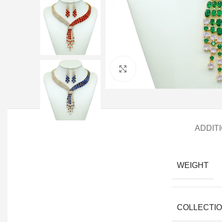
Click to enlarge
ADDIT
WEIGHT
COLLECTI