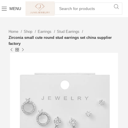
MENU
Home
Shop
Earrings
Stud Earrings
Zirconia small cute round stud earrings set china supplier
factory