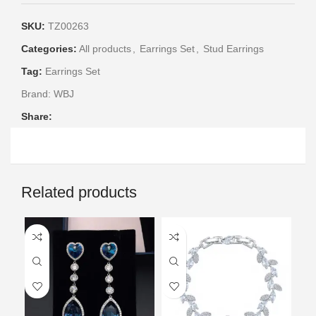
SKU:
TZ00263
Categories:
All products
,
Earrings Set
,
Stud Earrings
Tag:
Earrings Set
Brand:
WBJ
Share:
Related products