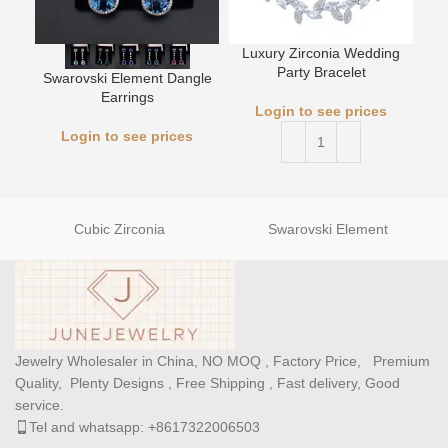
Luxury Zirconia Wedding
L
Party Bracelet
Swarovski Element Dangle
Earrings
Login to see prices
Login to see prices
Cubic Zirconia
Swarovski Element
Jewelry Wholesaler in China, NO MOQ , Factory Price, Premium
Quality, Plenty Designs , Free Shipping , Fast delivery, Good
service.
Tel and whatsapp: +8617322006503