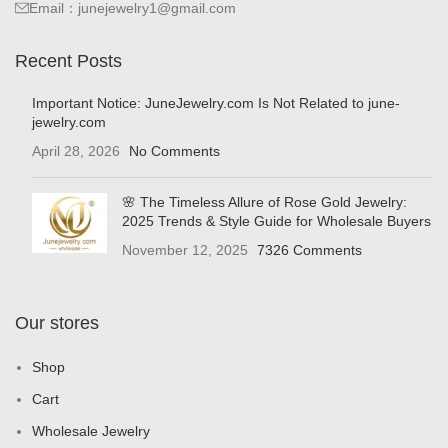
Email：junejewelry1@gmail.com
Recent Posts
Important Notice: JuneJewelry.com Is Not Related to june-
jewelry.com
April 28, 2026
No Comments
🌸 The Timeless Allure of Rose Gold Jewelry:
2025 Trends & Style Guide for Wholesale Buyers
November 12, 2025
7326 Comments
Our stores
Shop
Cart
Wholesale Jewelry