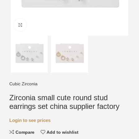
Click to enlarge
Cubic Zirconia
Zirconia small cute round stud
earrings set china supplier factory
Login to see prices
Compare
Add to wishlist