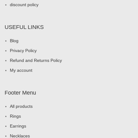
discount policy
USEFUL LINKS
Blog
Privacy Policy
Refund and Returns Policy
My account
Footer Menu
All products
Rings
Earrings
Necklaces