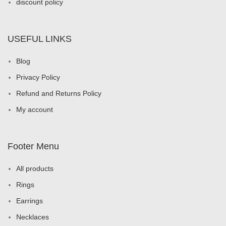
discount policy
USEFUL LINKS
Blog
Privacy Policy
Refund and Returns Policy
My account
Footer Menu
All products
Rings
Earrings
Necklaces