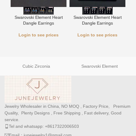
L
Swarovski Element Heart
Swarovski Element Heart
Dangle Earrings
Dangle Earrings
Login to see prices
Login to see prices
Cubic Zirconia
Swarovski Element
Jewelry Wholesaler in China, NO MOQ , Factory Price, Premium
Quality, Plenty Designs , Free Shipping , Fast delivery, Good
service.
Tel and whatsapp: +8617322006503
Email：junejewelry1@gmail.com