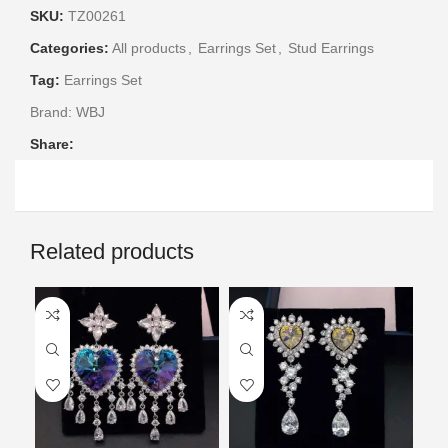
SKU:
TZ00261
Categories:
All products
,
Earrings Set
,
Stud Earrings
Tag:
Earrings Set
Brand:
WBJ
Share:
Related products