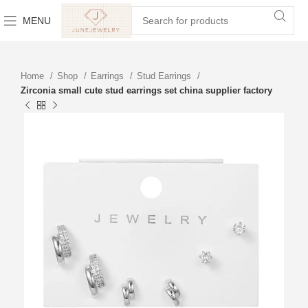
MENU
Home
Shop
Earrings
Stud Earrings
Zirconia small cute stud earrings set china supplier factory