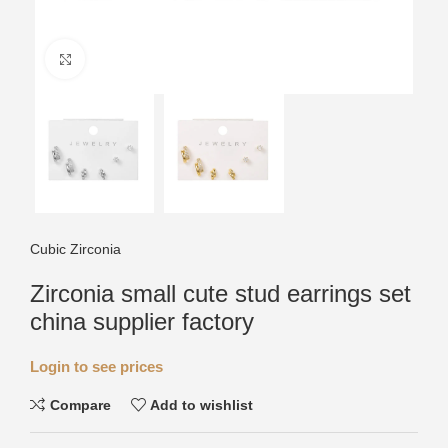
Click to enlarge
Cubic Zirconia
Zirconia small cute stud earrings set
china supplier factory
Login to see prices
Compare
Add to wishlist