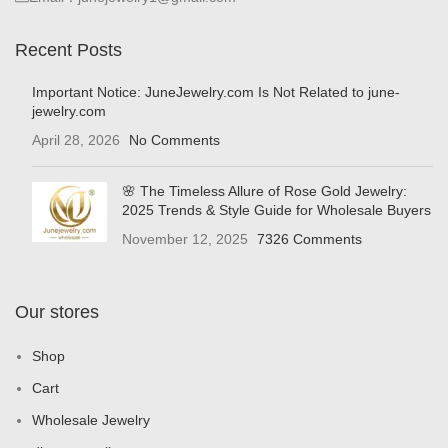
Recent Posts
Important Notice: JuneJewelry.com Is Not Related to june-
jewelry.com
April 28, 2026
No Comments
🌸 The Timeless Allure of Rose Gold Jewelry:
2025 Trends & Style Guide for Wholesale Buyers
November 12, 2025
7326 Comments
Our stores
Shop
Cart
Wholesale Jewelry