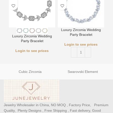
Luxury Zirconia Wedding
L
Party Bracelet
Luxury Zirconia Wedding
Party Bracelet
Login to see prices
Login to see prices
Cubic Zirconia
Swarovski Element
Jewelry Wholesaler in China, NO MOQ , Factory Price, Premium
Quality, Plenty Designs , Free Shipping , Fast delivery, Good