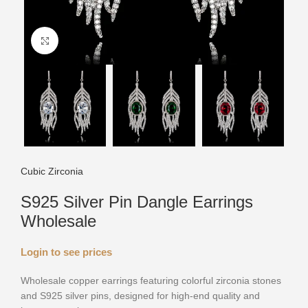
Click to enlarge
Cubic Zirconia
S925 Silver Pin Dangle Earrings
Wholesale
Login to see prices
Wholesale copper earrings featuring colorful zirconia stones
and S925 silver pins, designed for high-end quality and