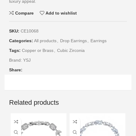
luxury appeal.
Compare
Add to wishlist
SKU:
CE10068
Categories:
All products
,
Drop Earrings
,
Earrings
Tags:
Copper or Brass
,
Cubic Zirconia
Brand:
YSJ
Share:
Related products