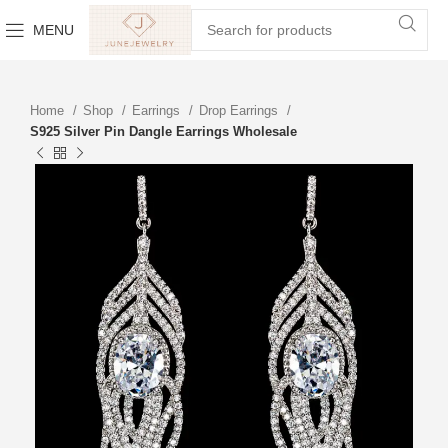
MENU
Home
Shop
Earrings
Drop Earrings
S925 Silver Pin Dangle Earrings Wholesale