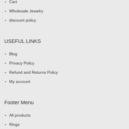
Cart
Wholesale Jewelry
discount policy
USEFUL LINKS
Blog
Privacy Policy
Refund and Returns Policy
My account
Footer Menu
All products
Rings