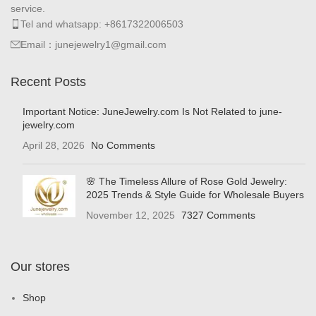
service.
Tel and whatsapp: +8617322006503
Email：junejewelry1@gmail.com
Recent Posts
Important Notice: JuneJewelry.com Is Not Related to june-
jewelry.com
April 28, 2026
No Comments
🌸 The Timeless Allure of Rose Gold Jewelry:
2025 Trends & Style Guide for Wholesale Buyers
November 12, 2025
7327 Comments
Our stores
Shop