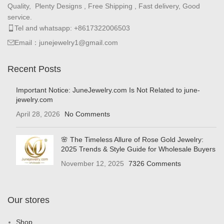
Quality, Plenty Designs , Free Shipping , Fast delivery, Good
service.
Tel and whatsapp: +8617322006503
Email：junejewelry1@gmail.com
Recent Posts
Important Notice: JuneJewelry.com Is Not Related to june-
jewelry.com
April 28, 2026
No Comments
🌸 The Timeless Allure of Rose Gold Jewelry:
2025 Trends & Style Guide for Wholesale Buyers
November 12, 2025
7326 Comments
Our stores
Shop