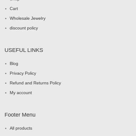
Cart
Wholesale Jewelry
discount policy
USEFUL LINKS
Blog
Privacy Policy
Refund and Returns Policy
My account
Footer Menu
All products