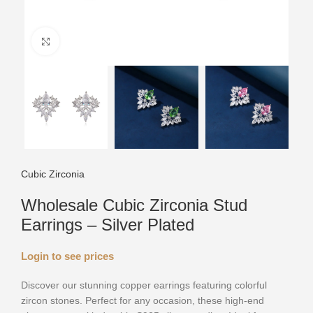
Click to enlarge
Cubic Zirconia
Wholesale Cubic Zirconia Stud
Earrings – Silver Plated
Login to see prices
Discover our stunning copper earrings featuring colorful
zircon stones. Perfect for any occasion, these high-end