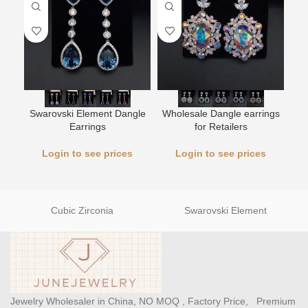
Swarovski Element Dangle
Wholesale Dangle earrings
L
Earrings
for Retailers
Login to see prices
Login to see prices
Cubic Zirconia
Swarovski Element
Jewelry Wholesaler in China, NO MOQ , Factory Price, Premium