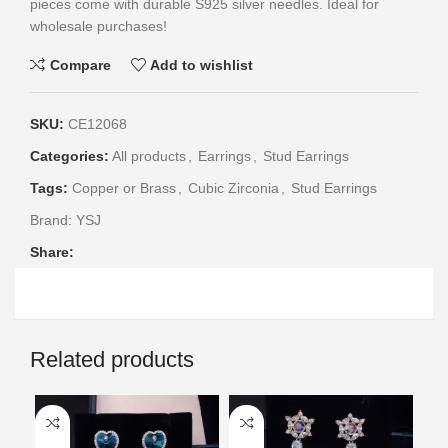
pieces come with durable S925 silver needles. Ideal for
wholesale purchases!
Compare
Add to wishlist
SKU:
CE12068
Categories:
All products
,
Earrings
,
Stud Earrings
Tags:
Copper or Brass
,
Cubic Zirconia
,
Stud Earrings
Brand:
YSJ
Share:
Related products