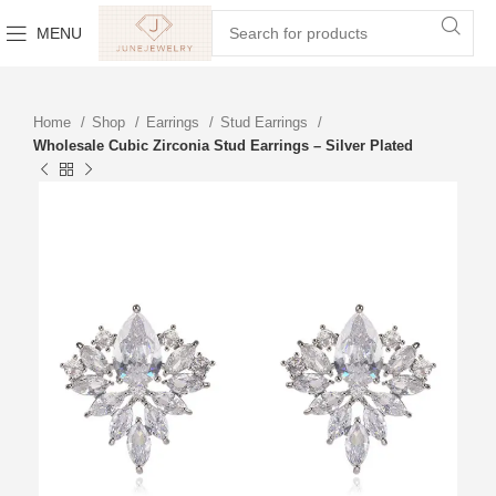
MENU
Home
Shop
Earrings
Stud Earrings
Wholesale Cubic Zirconia Stud Earrings – Silver Plated